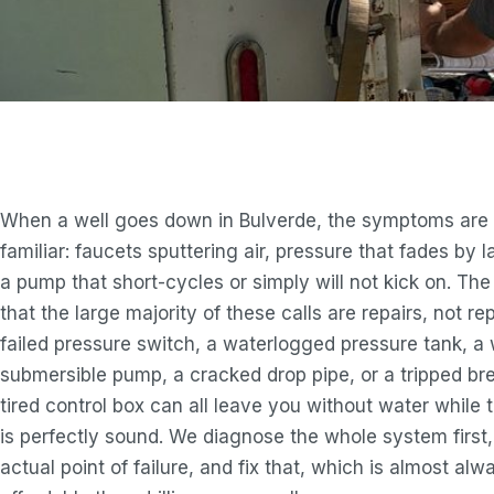
When a well goes down in Bulverde, the symptoms are 
familiar: faucets sputtering air, pressure that fades by l
a pump that short-cycles or simply will not kick on. Th
that the large majority of these calls are repairs, not r
failed pressure switch, a waterlogged pressure tank, a
submersible pump, a cracked drop pipe, or a tripped br
tired control box can all leave you without water while th
is perfectly sound. We diagnose the whole system first,
actual point of failure, and fix that, which is almost al