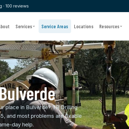
ng · 100 reviews
About
Services
Service Areas
Locations
Resources
 Bulverde
ur place in Bulverde? TR Drilling
85, and most problems are fixable
same-day help.