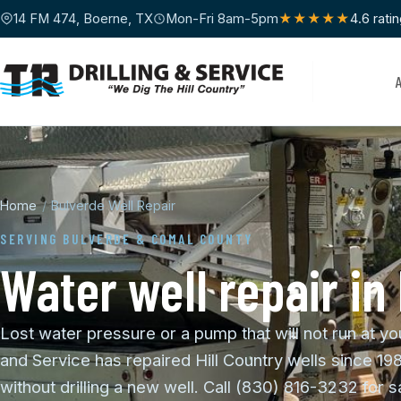
14 FM 474, Boerne, TX
Mon-Fri 8am-5pm
★★★★★
4.6 rati
Home
/
Bulverde Well Repair
SERVING BULVERDE & COMAL COUNTY
Water well repair in
Lost water pressure or a pump that will not run at yo
and Service has repaired Hill Country wells since 19
without drilling a new well. Call (830) 816-3232 for 