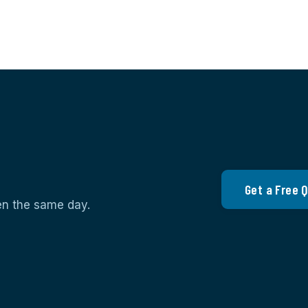
Get a Free 
ten the same day.