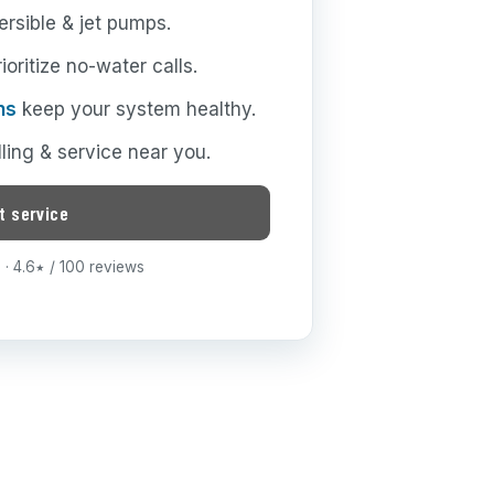
rsible & jet pumps.
oritize no-water calls.
ns
keep your system healthy.
lling & service near you.
t service
· 4.6
/ 100 reviews
★