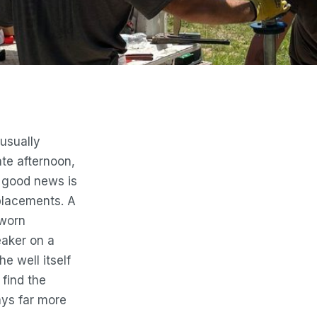
usually
ate afternoon,
e good news is
eplacements. A
 worn
eaker on a
e well itself
 find the
ways far more