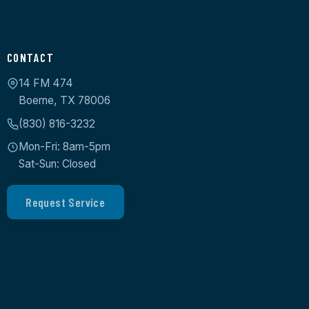
CONTACT
14 FM 474
Boerne, TX 78006
(830) 816-3232
Mon-Fri: 8am-5pm
Sat-Sun: Closed
Request Service