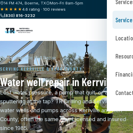
Service
14 FM 474, Boerne, TX
Mon-Fri 8am-5pm
★★★★★
4.6 rating · 100 reviews
(830) 816-3232
Service
Locati
Resour
Home
/
Kerrville Well Repair
SERVING KERRVILLE & KERR COUNTY
Financi
Water well repair in Kerrville
Contac
Lost water pressure, a pump that quit, or air
sputtering at the tap? TR Drilling and Service repairs
water wells and pumps across Kerrville and Kerr
County, often the same day. Licensed and insured
since 1985.