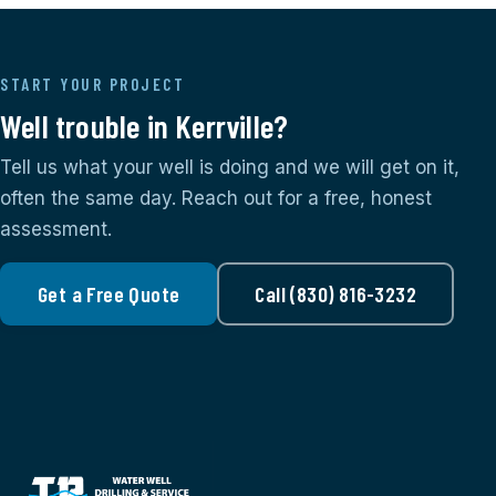
START YOUR PROJECT
Well trouble in Kerrville?
Tell us what your well is doing and we will get on it,
often the same day. Reach out for a free, honest
assessment.
Get a Free Quote
Call (830) 816-3232