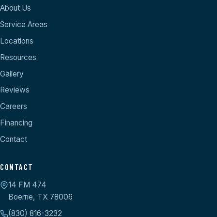
About Us
Service Areas
Locations
Resources
Gallery
Reviews
Careers
Financing
Contact
CONTACT
14 FM 474
Boerne, TX 78006
(830) 816-3232