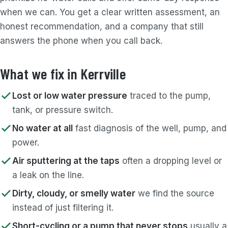
when we can. You get a clear written assessment, an
honest recommendation, and a company that still
answers the phone when you call back.
What we fix in Kerrville
Lost or low water pressure
traced to the pump,
tank, or pressure switch.
No water at all
fast diagnosis of the well, pump, and
power.
Air sputtering at the taps
often a dropping level or
a leak on the line.
Dirty, cloudy, or smelly water
we find the source
instead of just filtering it.
Short-cycling or a pump that never stops
usually a