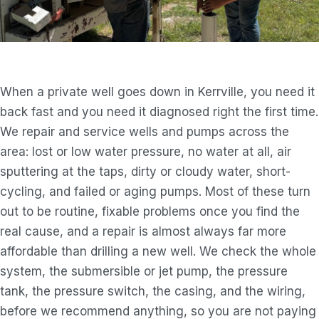
When a private well goes down in Kerrville, you need it
back fast and you need it diagnosed right the first time.
We repair and service wells and pumps across the
area: lost or low water pressure, no water at all, air
sputtering at the taps, dirty or cloudy water, short-
cycling, and failed or aging pumps. Most of these turn
out to be routine, fixable problems once you find the
real cause, and a repair is almost always far more
affordable than drilling a new well. We check the whole
system, the submersible or jet pump, the pressure
tank, the pressure switch, the casing, and the wiring,
before we recommend anything, so you are not paying