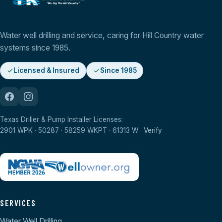
Water well drilling and service, caring for Hill Country water
systems since 1985.
Licensed & Insured
Since 1985
Texas Driller & Pump Installer Licenses:
2901 WPK · 50287 · 58259 WKPT · 61313 W ·
Verify
SERVICES
Water Well Drilling