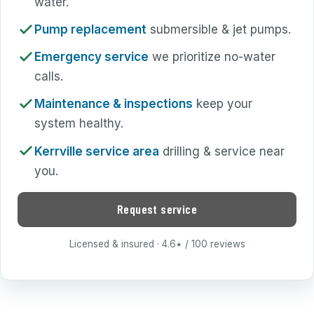
water.
Pump replacement
submersible & jet pumps.
Emergency service
we prioritize no-water
calls.
Maintenance & inspections
keep your
system healthy.
Kerrville service area
drilling & service near
you.
Request service
Licensed & insured · 4.6
/ 100 reviews
★