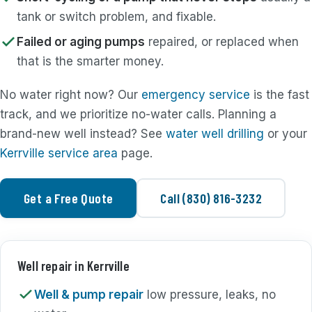
tank or switch problem, and fixable.
Failed or aging pumps
repaired, or replaced when
that is the smarter money.
No water right now? Our
emergency service
is the fast
track, and we prioritize no-water calls. Planning a
brand-new well instead? See
water well drilling
or your
Kerrville service area
page.
Get a Free Quote
Call (830) 816-3232
Well repair in Kerrville
Well & pump repair
low pressure, leaks, no