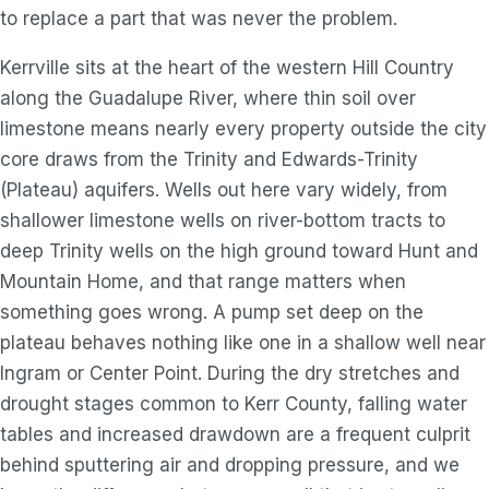
to replace a part that was never the problem.
Kerrville sits at the heart of the western Hill Country
along the Guadalupe River, where thin soil over
limestone means nearly every property outside the city
core draws from the Trinity and Edwards-Trinity
(Plateau) aquifers. Wells out here vary widely, from
shallower limestone wells on river-bottom tracts to
deep Trinity wells on the high ground toward Hunt and
Mountain Home, and that range matters when
something goes wrong. A pump set deep on the
plateau behaves nothing like one in a shallow well near
Ingram or Center Point. During the dry stretches and
drought stages common to Kerr County, falling water
tables and increased drawdown are a frequent culprit
behind sputtering air and dropping pressure, and we