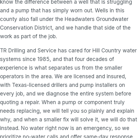
know the difference between a well that is struggling
and a pump that has simply worn out. Wells in this
county also fall under the Headwaters Groundwater
Conservation District, and we handle that side of the
work as part of the job.
TR Drilling and Service has cared for Hill Country water
systems since 1985, and that four decades of
experience is what separates us from the smaller
operators in the area. We are licensed and insured,
with Texas-licensed drillers and pump installers on
every job, and we diagnose the entire system before
quoting a repair. When a pump or component truly
needs replacing, we will tell you so plainly and explain
why, and when a smaller fix will solve it, we will do that
instead. No water right now is an emergency, so we
prioritize no-water calls and offer same-day response