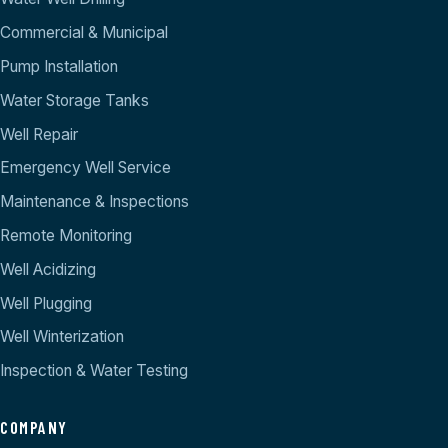
Commercial & Municipal
Pump Installation
Water Storage Tanks
Well Repair
Emergency Well Service
Maintenance & Inspections
Remote Monitoring
Well Acidizing
Well Plugging
Well Winterization
Inspection & Water Testing
COMPANY