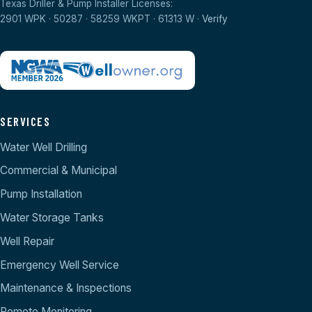
Texas Driller & Pump Installer Licenses:
2901 WPK · 50287 · 58259 WKPT · 61313 W ·
Verify
SERVICES
Water Well Drilling
Commercial & Municipal
Pump Installation
Water Storage Tanks
Well Repair
Emergency Well Service
Maintenance & Inspections
Remote Monitoring