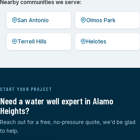
Nearby communities we serve:
San Antonio
Olmos Park
Terrell Hills
Helotes
START YOUR PROJECT
Need a water well expert in Alamo
Heights?
Reach out for a free, no-pressure quote, we'd be glad
to help.