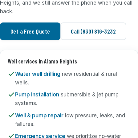
Heights, and we still answer the phone when you call
back.
Get a Free Quote
Call (830) 816-3232
Well services in Alamo Heights
Water well drilling
new residential & rural
wells.
Pump installation
submersible & jet pump
systems.
Well & pump repair
low pressure, leaks, and
failures.
Emergency service
we prioritize no-water