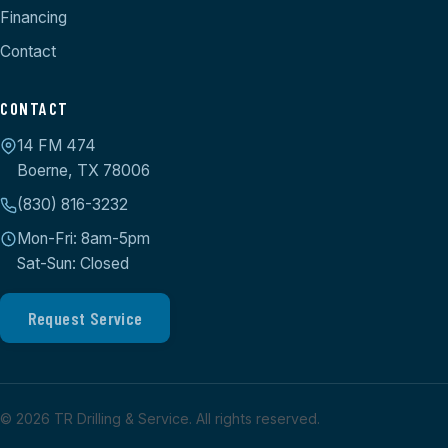
Financing
Contact
CONTACT
14 FM 474
Boerne, TX 78006
(830) 816-3232
Mon-Fri: 8am-5pm
Sat-Sun: Closed
Request Service
©
2026
TR Drilling & Service. All rights reserved.