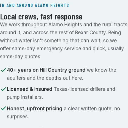
IN AND AROUND ALAMO HEIGHTS
Local crews, fast response
We work throughout Alamo Heights and the rural tracts
around it, and across the rest of Bexar County. Being
without water isn't something that can wait, so we
offer same-day emergency service and quick, usually
same-day quotes.
40+ years on Hill Country ground
we know the
aquifers and the depths out here.
Licensed & insured
Texas-licensed drillers and
pump installers.
Honest, upfront pricing
a clear written quote, no
surprises.