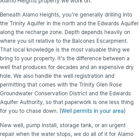
Alamo Heights property we work on.
Beneath Alamo Heights, you're generally drilling into
the Trinity Aquifer in the north and the Edwards Aquifer
along the recharge zone. Depth depends heavily on
where you sit relative to the Balcones Escarpment.
That local knowledge is the most valuable thing we
bring to your property. It's the difference between a
well that produces for decades and an expensive dry
hole. We also handle the well registration and
permitting that comes with the Trinity Glen Rose
Groundwater Conservation District and the Edwards
Aquifer Authority, so that paperwork is one less thing
for you to chase down. (
Well permits in your area
)
New well, pump install, storage tank, or an urgent
repair when the water stops, we do all of it for Alamo