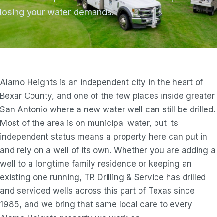
losing your water demands.
Alamo Heights is an independent city in the heart of
Bexar County, and one of the few places inside greater
San Antonio where a new water well can still be drilled.
Most of the area is on municipal water, but its
independent status means a property here can put in
and rely on a well of its own. Whether you are adding a
well to a longtime family residence or keeping an
existing one running, TR Drilling & Service has drilled
and serviced wells across this part of Texas since
1985, and we bring that same local care to every