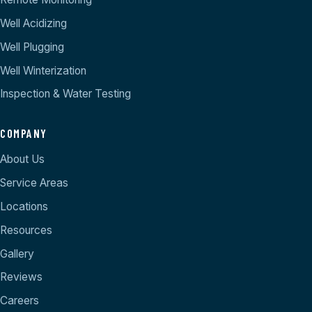
Well Acidizing
Well Plugging
Well Winterization
Inspection & Water Testing
COMPANY
About Us
Service Areas
Locations
Resources
Gallery
Reviews
Careers