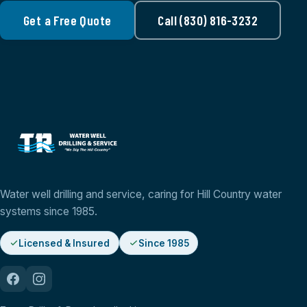
Get a Free Quote
Call (830) 816-3232
Water well drilling and service, caring for Hill Country water
systems since 1985.
Licensed & Insured
Since 1985