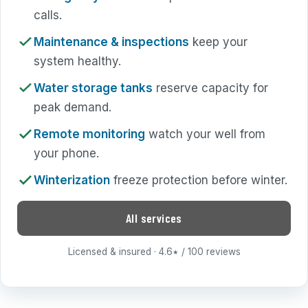
calls.
Maintenance & inspections
keep your
system healthy.
Water storage tanks
reserve capacity for
peak demand.
Remote monitoring
watch your well from
your phone.
Winterization
freeze protection before winter.
All services
Licensed & insured · 4.6
/ 100 reviews
★