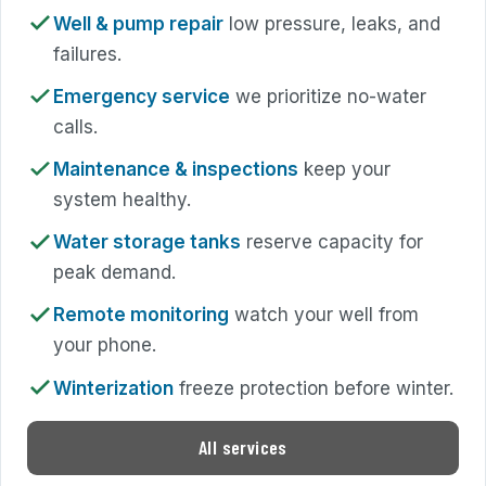
Well & pump repair
low pressure, leaks, and
failures.
Emergency service
we prioritize no-water
calls.
Maintenance & inspections
keep your
system healthy.
Water storage tanks
reserve capacity for
peak demand.
Remote monitoring
watch your well from
your phone.
Winterization
freeze protection before winter.
All services