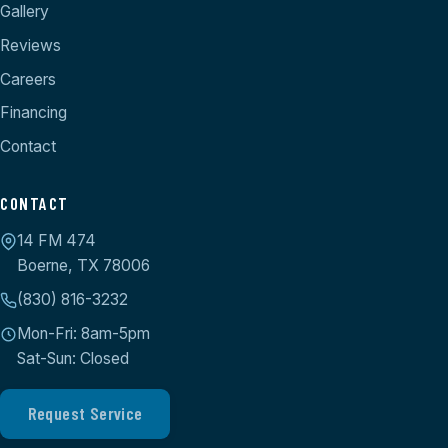
Gallery
Reviews
Careers
Financing
Contact
CONTACT
14 FM 474
Boerne, TX 78006
(830) 816-3232
Mon-Fri: 8am-5pm
Sat-Sun: Closed
Request Service