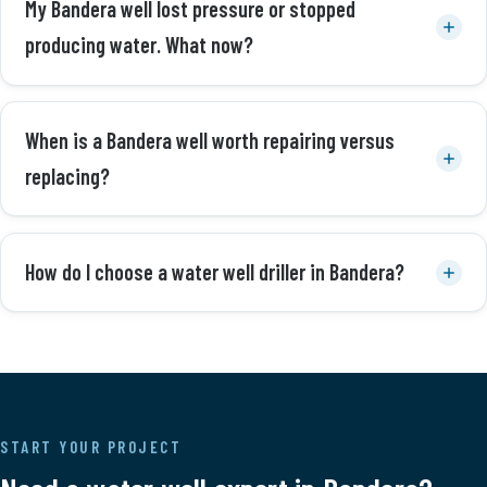
My Bandera well lost pressure or stopped
producing water. What now?
When is a Bandera well worth repairing versus
replacing?
How do I choose a water well driller in Bandera?
START YOUR PROJECT