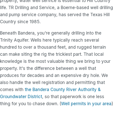
property, water well service is essential to Hill Country
life. TR Drilling and Service, a Boerne-based well drilling
and pump service company, has served the Texas Hill
Country since 1985.
Beneath Bandera, you're generally drilling into the
Trinity Aquifer. Wells here typically reach several
hundred to over a thousand feet, and rugged terrain
can make siting the rig the trickiest part. That local
knowledge is the most valuable thing we bring to your
property. It's the difference between a well that
produces for decades and an expensive dry hole. We
also handle the well registration and permitting that
comes with
the Bandera County River Authority &
Groundwater District
, so that paperwork is one less
thing for you to chase down. (
Well permits in your area
)