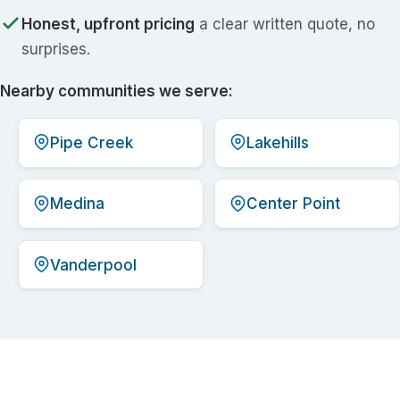
Honest, upfront pricing
a clear written quote, no
surprises.
Nearby communities we serve:
Pipe Creek
Lakehills
Medina
Center Point
Vanderpool