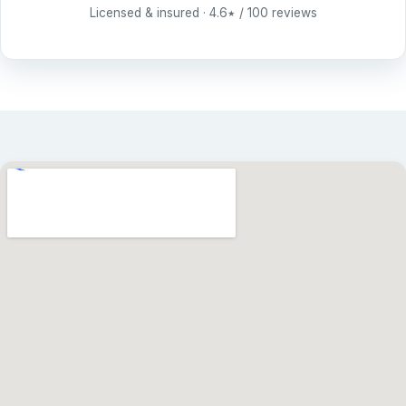
Licensed & insured · 4.6
/ 100 reviews
★