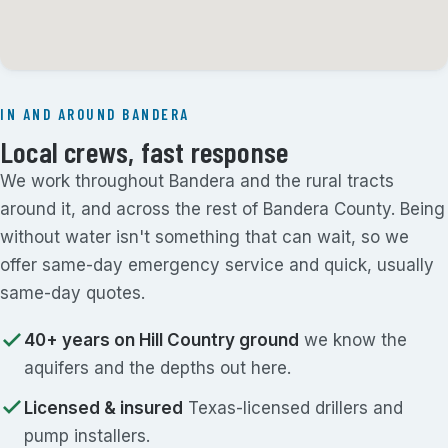
IN AND AROUND BANDERA
Local crews, fast response
We work throughout Bandera and the rural tracts
around it, and across the rest of Bandera County. Being
without water isn't something that can wait, so we
offer same-day emergency service and quick, usually
same-day quotes.
40+ years on Hill Country ground
we know the
aquifers and the depths out here.
Licensed & insured
Texas-licensed drillers and
pump installers.