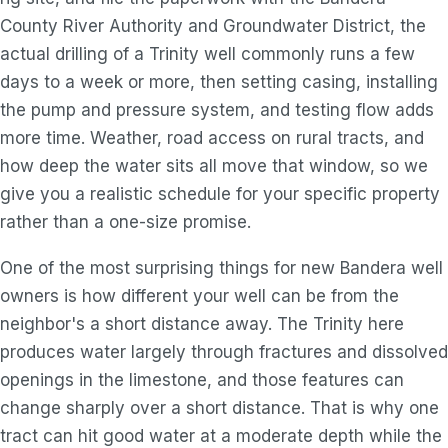
County River Authority and Groundwater District, the
actual drilling of a Trinity well commonly runs a few
days to a week or more, then setting casing, installing
the pump and pressure system, and testing flow adds
more time. Weather, road access on rural tracts, and
how deep the water sits all move that window, so we
give you a realistic schedule for your specific property
rather than a one-size promise.
One of the most surprising things for new Bandera well
owners is how different your well can be from the
neighbor's a short distance away. The Trinity here
produces water largely through fractures and dissolved
openings in the limestone, and those features can
change sharply over a short distance. That is why one
tract can hit good water at a moderate depth while the