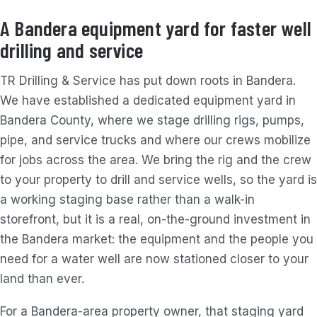
A Bandera equipment yard for faster well
drilling and service
TR Drilling & Service has put down roots in Bandera.
We have established a dedicated equipment yard in
Bandera County, where we stage drilling rigs, pumps,
pipe, and service trucks and where our crews mobilize
for jobs across the area. We bring the rig and the crew
to your property to drill and service wells, so the yard is
a working staging base rather than a walk-in
storefront, but it is a real, on-the-ground investment in
the Bandera market: the equipment and the people you
need for a water well are now stationed closer to your
land than ever.
For a Bandera-area property owner, that staging yard