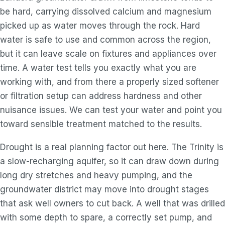
be hard, carrying dissolved calcium and magnesium
picked up as water moves through the rock. Hard
water is safe to use and common across the region,
but it can leave scale on fixtures and appliances over
time. A water test tells you exactly what you are
working with, and from there a properly sized softener
or filtration setup can address hardness and other
nuisance issues. We can test your water and point you
toward sensible treatment matched to the results.
Drought is a real planning factor out here. The Trinity is
a slow-recharging aquifer, so it can draw down during
long dry stretches and heavy pumping, and the
groundwater district may move into drought stages
that ask well owners to cut back. A well that was drilled
with some depth to spare, a correctly set pump, and