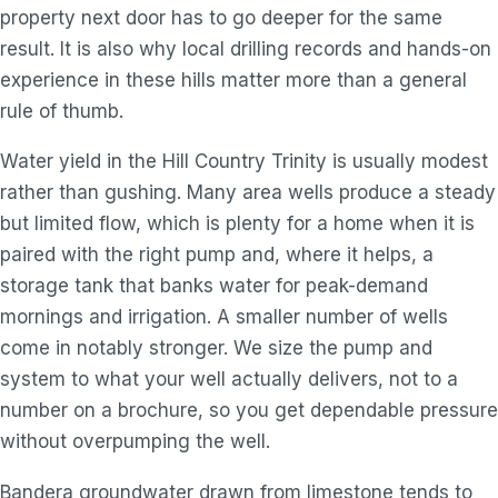
property next door has to go deeper for the same
result. It is also why local drilling records and hands-on
experience in these hills matter more than a general
rule of thumb.
Water yield in the Hill Country Trinity is usually modest
rather than gushing. Many area wells produce a steady
but limited flow, which is plenty for a home when it is
paired with the right pump and, where it helps, a
storage tank that banks water for peak-demand
mornings and irrigation. A smaller number of wells
come in notably stronger. We size the pump and
system to what your well actually delivers, not to a
number on a brochure, so you get dependable pressure
without overpumping the well.
Bandera groundwater drawn from limestone tends to