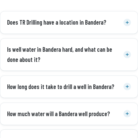
Does TR Drilling have a location in Bandera?
Is well water in Bandera hard, and what can be
done about it?
How long does it take to drill a well in Bandera?
How much water will a Bandera well produce?