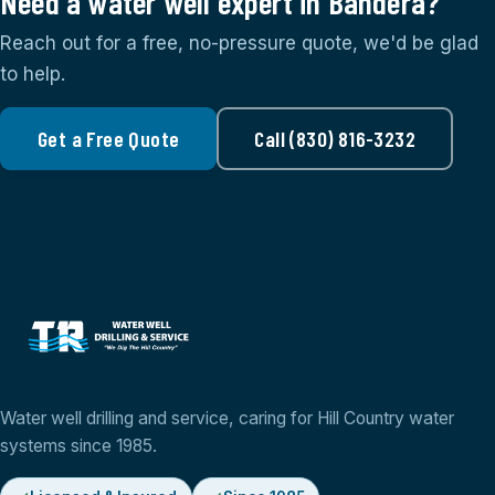
Need a water well expert in Bandera?
Reach out for a free, no-pressure quote, we'd be glad
to help.
Get a Free Quote
Call (830) 816-3232
Water well drilling and service, caring for Hill Country water
systems since 1985.