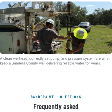
A clean wellhead, correctly set pump, and pressure system are what
keep a Bandera County well delivering reliable water for years.
BANDERA WELL QUESTIONS
Frequently asked