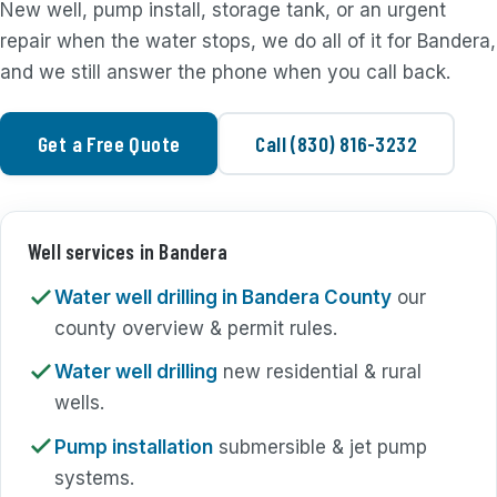
New well, pump install, storage tank, or an urgent
repair when the water stops, we do all of it for Bandera,
and we still answer the phone when you call back.
Get a Free Quote
Call (830) 816-3232
Well services in Bandera
Water well drilling in Bandera County
our
county overview & permit rules.
Water well drilling
new residential & rural
wells.
Pump installation
submersible & jet pump
systems.