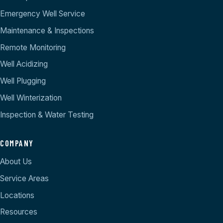
Emergency Well Service
Maintenance & Inspections
Remote Monitoring
Well Acidizing
Well Plugging
Well Winterization
Inspection & Water Testing
COMPANY
About Us
Service Areas
Locations
Resources