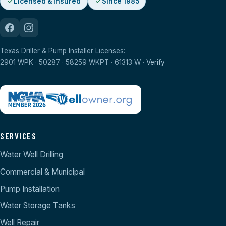
Licensed & Insured
Since 1985
Texas Driller & Pump Installer Licenses:
2901 WPK · 50287 · 58259 WKPT · 61313 W ·
Verify
SERVICES
Water Well Drilling
Commercial & Municipal
Pump Installation
Water Storage Tanks
Well Repair