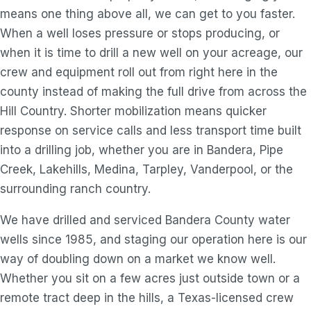
means one thing above all, we can get to you faster.
When a well loses pressure or stops producing, or
when it is time to drill a new well on your acreage, our
crew and equipment roll out from right here in the
county instead of making the full drive from across the
Hill Country. Shorter mobilization means quicker
response on service calls and less transport time built
into a drilling job, whether you are in Bandera, Pipe
Creek, Lakehills, Medina, Tarpley, Vanderpool, or the
surrounding ranch country.
We have drilled and serviced Bandera County water
wells since 1985, and staging our operation here is our
way of doubling down on a market we know well.
Whether you sit on a few acres just outside town or a
remote tract deep in the hills, a Texas-licensed crew