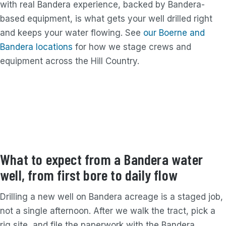
with real Bandera experience, backed by Bandera-
based equipment, is what gets your well drilled right
and keeps your water flowing. See
our Boerne and
Bandera locations
for how we stage crews and
equipment across the Hill Country.
What to expect from a Bandera water
well, from first bore to daily flow
Drilling a new well on Bandera acreage is a staged job,
not a single afternoon. After we walk the tract, pick a
rig site, and file the paperwork with the Bandera