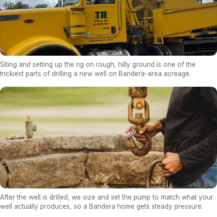
Siting and setting up the rig on rough, hilly ground is one of the
trickiest parts of drilling a new well on Bandera-area acreage.
After the well is drilled, we size and set the pump to match what your
well actually produces, so a Bandera home gets steady pressure.