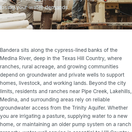
losing your water demands.
Bandera sits along the cypress-lined banks of the
Medina River, deep in the Texas Hill Country, where
ranches, rural acreage, and growing communities
depend on groundwater and private wells to support
homes, livestock, and working lands. Beyond the city
limits, residents and ranches near Pipe Creek, Lakehills,
Medina, and surrounding areas rely on reliable
groundwater access from the Trinity Aquifer. Whether
you are irrigating a pasture, supplying water to a new
home, or maintaining an older pump system on a ranch