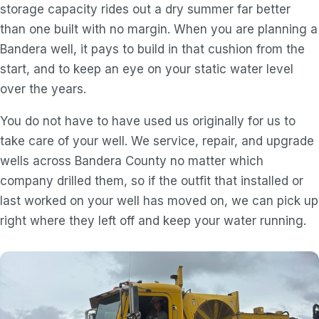
storage capacity rides out a dry summer far better
than one built with no margin. When you are planning a
Bandera well, it pays to build in that cushion from the
start, and to keep an eye on your static water level
over the years.
You do not have to have used us originally for us to
take care of your well. We service, repair, and upgrade
wells across Bandera County no matter which
company drilled them, so if the outfit that installed or
last worked on your well has moved on, we can pick up
right where they left off and keep your water running.