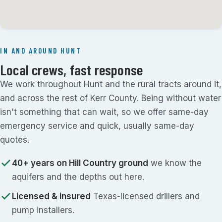
IN AND AROUND HUNT
Local crews, fast response
We work throughout Hunt and the rural tracts around it,
and across the rest of Kerr County. Being without water
isn't something that can wait, so we offer same-day
emergency service and quick, usually same-day
quotes.
40+ years on Hill Country ground
we know the
aquifers and the depths out here.
Licensed & insured
Texas-licensed drillers and
pump installers.