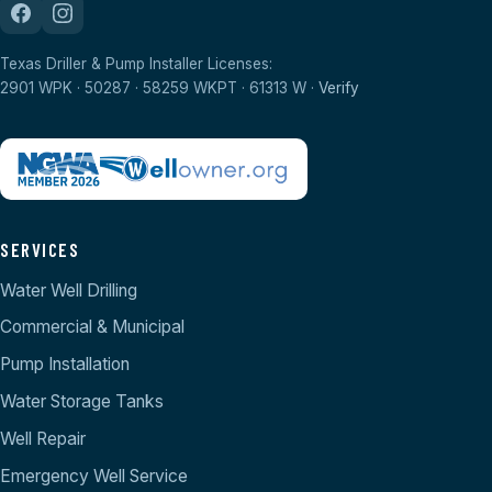
Texas Driller & Pump Installer Licenses:
2901 WPK · 50287 · 58259 WKPT · 61313 W ·
Verify
SERVICES
Water Well Drilling
Commercial & Municipal
Pump Installation
Water Storage Tanks
Well Repair
Emergency Well Service