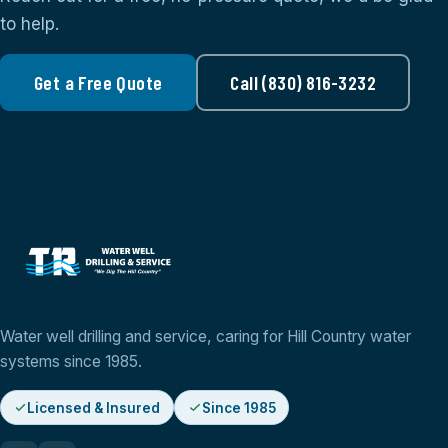
to help.
Get a Free Quote
Call (830) 816-3232
Water well drilling and service, caring for Hill Country water
systems since 1985.
Licensed & Insured
Since 1985