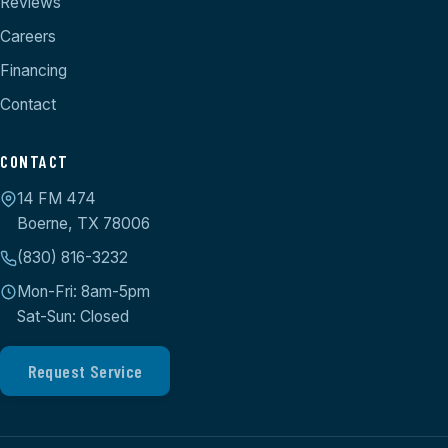
Reviews
Careers
Financing
Contact
CONTACT
14 FM 474
Boerne, TX 78006
(830) 816-3232
Mon-Fri: 8am-5pm
Sat-Sun: Closed
Request Service