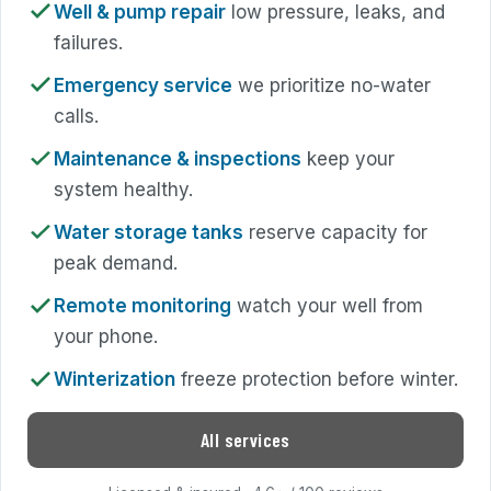
Well & pump repair
low pressure, leaks, and
failures.
Emergency service
we prioritize no-water
calls.
Maintenance & inspections
keep your
system healthy.
Water storage tanks
reserve capacity for
peak demand.
Remote monitoring
watch your well from
your phone.
Winterization
freeze protection before winter.
All services