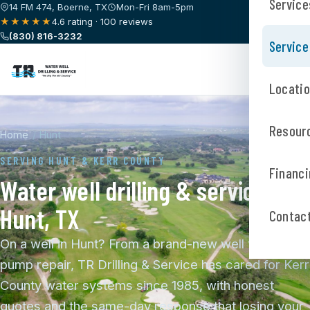
Service
14 FM 474, Boerne, TX
Mon-Fri 8am-5pm
★★★★★
4.6 rating · 100 reviews
(830) 816-3232
Service
Locati
Resour
Home
/
Hunt
SERVING HUNT & KERR COUNTY
Financi
Water well drilling & service in
Hunt, TX
Contac
On a well in Hunt? From a brand-new well to a fast
pump repair, TR Drilling & Service has cared for Kerr
County water systems since 1985, with honest
quotes and the same-day response that losing your