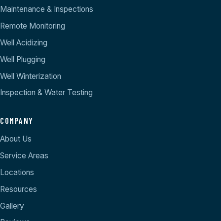
Maintenance & Inspections
Remote Monitoring
Well Acidizing
Well Plugging
Well Winterization
Inspection & Water Testing
COMPANY
About Us
Service Areas
Locations
Resources
Gallery