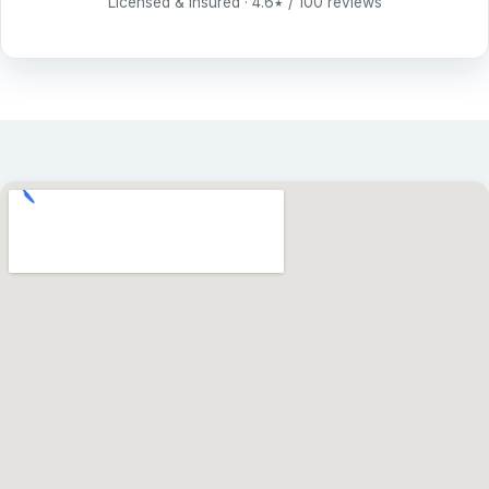
Licensed & insured · 4.6
/ 100 reviews
★