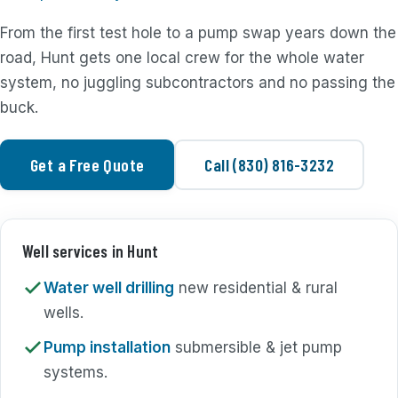
From the first test hole to a pump swap years down the
road, Hunt gets one local crew for the whole water
system, no juggling subcontractors and no passing the
buck.
Get a Free Quote
Call (830) 816-3232
Well services in Hunt
Water well drilling
new residential & rural
wells.
Pump installation
submersible & jet pump
systems.