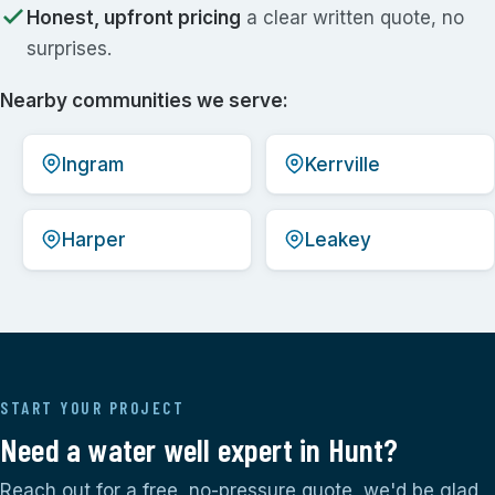
Honest, upfront pricing
a clear written quote, no
surprises.
Nearby communities we serve:
Ingram
Kerrville
Harper
Leakey
START YOUR PROJECT
Need a water well expert in Hunt?
Reach out for a free, no-pressure quote, we'd be glad