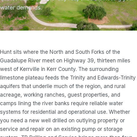
water demands.
Hunt sits where the North and South Forks of the
Guadalupe River meet on Highway 39, thirteen miles
west of Kerrville in Kerr County. The surrounding
limestone plateau feeds the Trinity and Edwards-Trinity
aquifers that underlie much of the region, and rural
acreage, working ranches, guest properties, and
camps lining the river banks require reliable water
systems for residential and operational use. Whether
you need a new well drilled on outlying property or
service and repair on an existing pump or storage