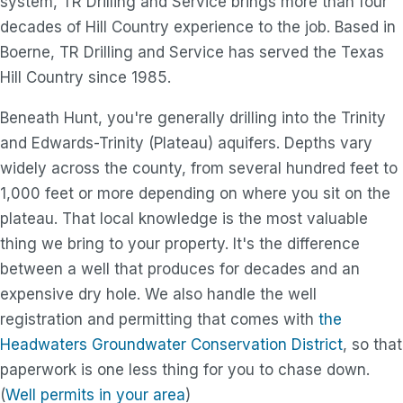
system, TR Drilling and Service brings more than four
decades of Hill Country experience to the job. Based in
Boerne, TR Drilling and Service has served the Texas
Hill Country since 1985.
Beneath Hunt, you're generally drilling into the Trinity
and Edwards-Trinity (Plateau) aquifers. Depths vary
widely across the county, from several hundred feet to
1,000 feet or more depending on where you sit on the
plateau. That local knowledge is the most valuable
thing we bring to your property. It's the difference
between a well that produces for decades and an
expensive dry hole. We also handle the well
registration and permitting that comes with
the
Headwaters Groundwater Conservation District
, so that
paperwork is one less thing for you to chase down.
(
Well permits in your area
)