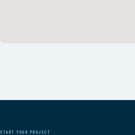
START YOUR PROJECT