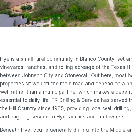
Hye is a small rural community in Blanco County, set 
vineyards, ranches, and rolling acreage of the Texas Hi
between Johnson City and Stonewall. Out here, most 
properties sit well off the main road and depend on a pr
well rather than a municipal line, which makes a depe
essential to daily life. TR Drilling & Service has served t
the Hill Country since 1985, providing local well drillin
and ongoing service to Hye families and landowners.
Beneath Hye, you're generally drilling into the Middle 