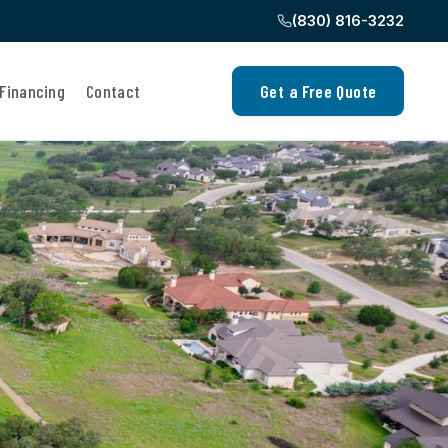
(830) 816-3232
Financing
Contact
Get a Free Quote