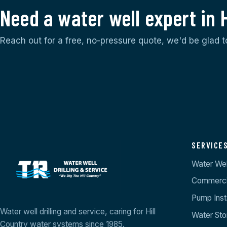
Need a water well expert in 
Reach out for a free, no-pressure quote, we'd be glad t
SERVICE
Water Well
Commercia
Pump Insta
Water well drilling and service, caring for Hill
Water St
Country water systems since 1985.