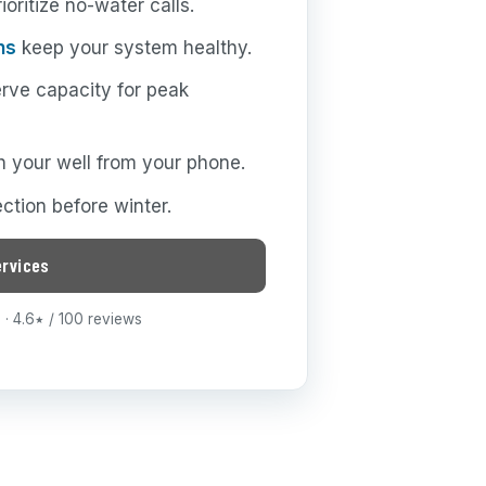
oritize no-water calls.
ns
keep your system healthy.
rve capacity for peak
 your well from your phone.
ction before winter.
ervices
· 4.6
/ 100 reviews
★