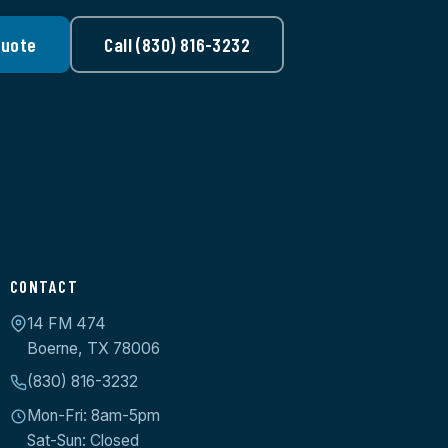
Quote
Call (830) 816-3232
CONTACT
14 FM 474
Boerne, TX 78006
(830) 816-3232
Mon-Fri: 8am-5pm
Sat-Sun: Closed