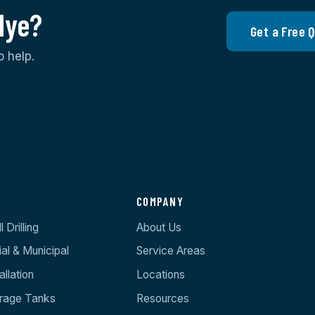
Hye?
Get a Free 
o help.
S
COMPANY
 Drilling
About Us
l & Municipal
Service Areas
llation
Locations
orage Tanks
Resources