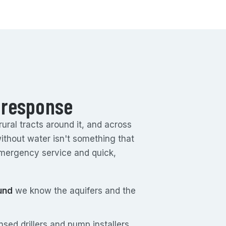
 response
ral tracts around it, and across
without water isn't something that
mergency service and quick,
und
we know the aquifers and the
sed drillers and pump installers.