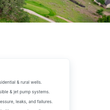
dential & rural wells.
ible & jet pump systems.
essure, leaks, and failures.