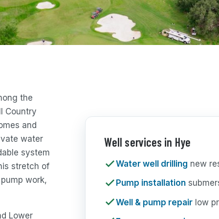
among the
ll Country
homes and
ivate water
Well services in Hye
ndable system
Water well drilling
new resi
his stretch of
g, pump work,
Pump installation
submers
Well & pump repair
low pr
and Lower