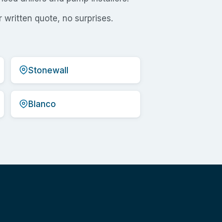
 written quote, no surprises.
Stonewall
Blanco