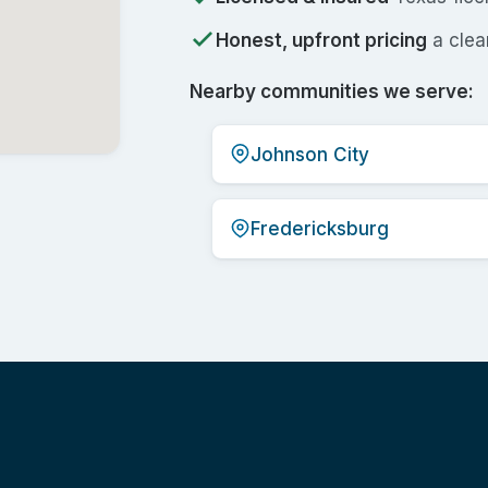
Honest, upfront pricing
a clear
Nearby communities we serve:
Johnson City
Fredericksburg