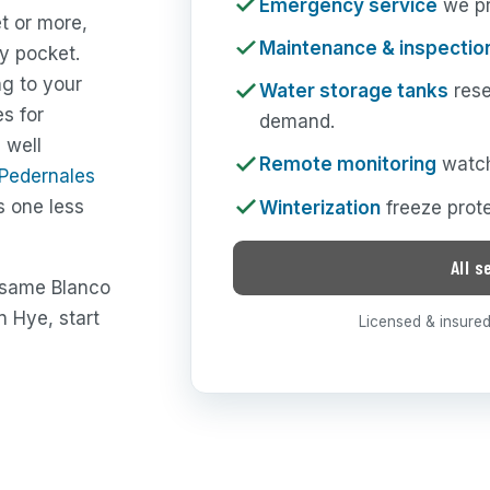
Emergency service
we pri
t or more,
Maintenance & inspectio
y pocket.
ng to your
Water storage tanks
rese
es for
demand.
 well
Remote monitoring
watch
-Pedernales
s one less
Winterization
freeze prote
All s
e same Blanco
 Hye, start
Licensed & insured 