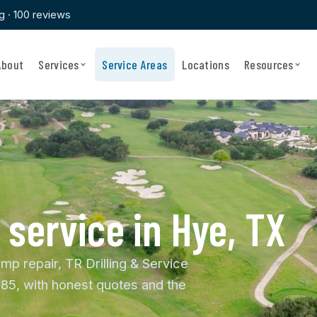
ng · 100 reviews
About
Services
Service Areas
Locations
Resources
 service in Hye, TX
mp repair, TR Drilling & Service
85, with honest quotes and the
.