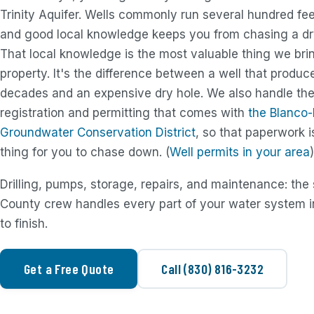
Trinity Aquifer. Wells commonly run several hundred fee
and good local knowledge keeps you from chasing a dr
That local knowledge is the most valuable thing we bri
property. It's the difference between a well that produc
decades and an expensive dry hole. We also handle the
registration and permitting that comes with
the Blanco
Groundwater Conservation District
, so that paperwork i
thing for you to chase down. (
Well permits in your area
)
Drilling, pumps, storage, repairs, and maintenance: th
County crew handles every part of your water system in
to finish.
Get a Free Quote
Call (830) 816-3232