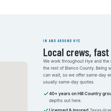
IN AND AROUND HYE
Local crews, fast
We work throughout Hye and the ru
the rest of Blanco County. Being 
can wait, so we offer same-day e
usually same-day quotes.
40+ years on Hill Country gro
depths out here.
Licensed & insured
Texas-licen