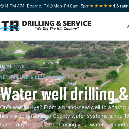
14 FM 474, Boerne, TX
Mon-Fri 8am-5pm
★★★★★
4.6 rati
Home
/
Hye
SERVING HYE & BLANCO COUNTY
Water well drilling &
On a well in Hye? From a brand-new well to a fast pu
has cared for Blanco County water systems since 19
same-day response that losing your water demands