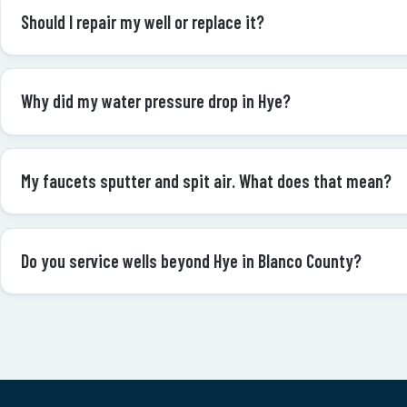
Should I repair my well or replace it?
Why did my water pressure drop in Hye?
My faucets sputter and spit air. What does that mean?
Do you service wells beyond Hye in Blanco County?