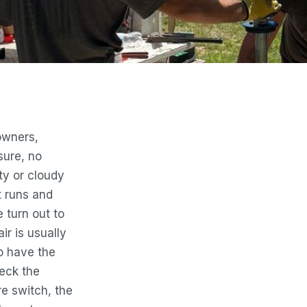
owners,
sure, no
rty or cloudy
t runs and
 turn out to
ir is usually
to have the
eck the
e switch, the