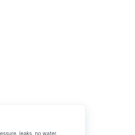
essure, leaks, no water.