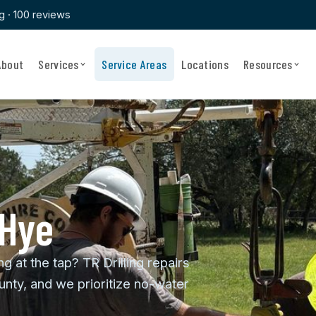
ng · 100 reviews
About
Services
Service Areas
Locations
Resources
 Hye
ng at the tap? TR Drilling repairs
nty, and we prioritize no-water