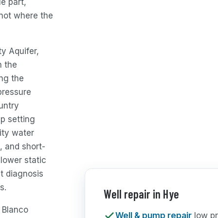
e part,
not where the
y Aquifer,
h the
ong the
pressure
untry
p setting
ity water
, and short-
 lower static
t diagnosis
s.
Well repair in Hye
e Blanco
Well & pump repair
low pr