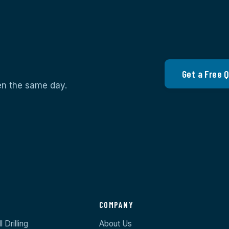
Get a Free 
ten the same day.
S
COMPANY
 Drilling
About Us