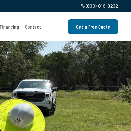
(830) 816-3232
Financing
Contact
Get a Free Quote