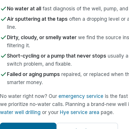
No water at all
fast diagnosis of the well, pump, and
Air sputtering at the taps
often a dropping level or 
line.
Dirty, cloudy, or smelly water
we find the source ins
filtering it.
Short-cycling or a pump that never stops
usually a
switch problem, and fixable.
Failed or aging pumps
repaired, or replaced when th
smarter money.
No water right now? Our
emergency service
is the fast
we prioritize no-water calls. Planning a brand-new well
water well drilling
or your
Hye service area
page.