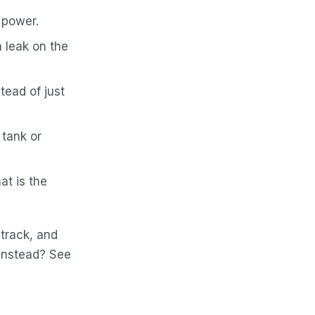
 power.
a leak on the
tead of just
 tank or
at is the
 track, and
 instead? See