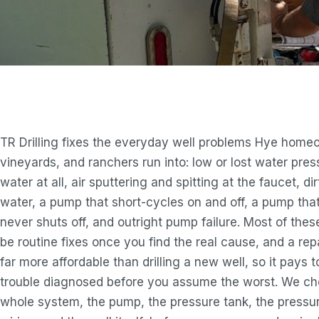
TR Drilling fixes the everyday well problems Hye home
vineyards, and ranchers run into: low or lost water pres
water at all, air sputtering and spitting at the faucet, di
water, a pump that short-cycles on and off, a pump tha
never shuts off, and outright pump failure. Most of these
be routine fixes once you find the real cause, and a repa
far more affordable than drilling a new well, so it pays 
trouble diagnosed before you assume the worst. We ch
whole system, the pump, the pressure tank, the pressur