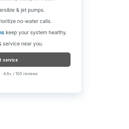
rsible & jet pumps.
oritize no-water calls.
ns
keep your system healthy.
 & service near you.
t service
· 4.6
/ 100 reviews
★