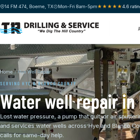
14 FM 474, Boerne, TX
Mon-Fri 8am-5pm
★★★★★
4.6 rati
Home
/
Hye Well Repair
SERVING HYE & BLANCO COUNTY
Water well repair in
Lost water pressure, a pump that quit, or air sputteri
and services water wells across Hye and Blanco Cou
calls for same-day help.