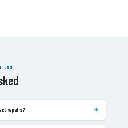
TIONS
sked
ect repairs?