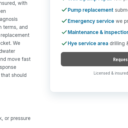
nsured, with
Pump replacement
subme
een
iagnosis
Emergency service
we pri
in terms, and
Maintenance & inspectio
p replacement
ticket. We
Hye service area
drilling
ndwater
Reques
and move fast
esponse
Licensed & insured 
 that should
, or pressure