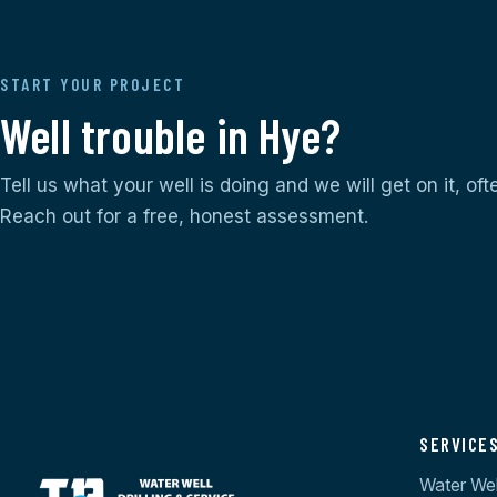
START YOUR PROJECT
Well trouble in Hye?
Tell us what your well is doing and we will get on it, of
Reach out for a free, honest assessment.
SERVICE
Water Well