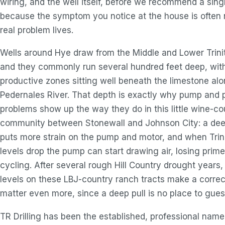
wiring, and the well itself, before we recommend a singl
because the symptom you notice at the house is often 
real problem lives.
Wells around Hye draw from the Middle and Lower Trinit
and they commonly run several hundred feet deep, wit
productive zones sitting well beneath the limestone al
Pedernales River. That depth is exactly why pump and 
problems show up the way they do in this little wine-co
community between Stonewall and Johnson City: a dee
puts more strain on the pump and motor, and when Trin
levels drop the pump can start drawing air, losing prime
cycling. After several rough Hill Country drought years,
levels on these LBJ-country ranch tracts make a correc
matter even more, since a deep pull is no place to gues
TR Drilling has been the established, professional nam