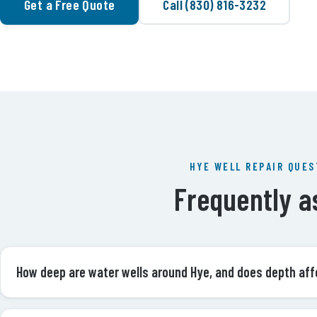
Get a Free Quote
Call (830) 816-3232
HYE WELL REPAIR QUES
Frequently a
How deep are water wells around Hye, and does depth aff