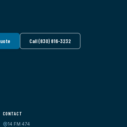
Quote
Call (830) 816-3232
CONTACT
14 FM 474