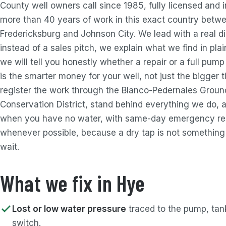
County well owners call since 1985, fully licensed and i
more than 40 years of work in this exact country betw
Fredericksburg and Johnson City. We lead with a real d
instead of a sales pitch, we explain what we find in pla
we will tell you honestly whether a repair or a full pum
is the smarter money for your well, not just the bigger 
register the work through the Blanco-Pedernales Grou
Conservation District, stand behind everything we do, 
when you have no water, with same-day emergency r
whenever possible, because a dry tap is not something
wait.
What we fix in Hye
Lost or low water pressure
traced to the pump, tank
switch.