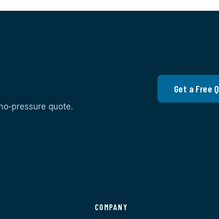
Get a Free 
 no-pressure quote.
S
COMPANY