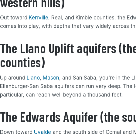
western hills)
Out toward
Kerrville
, Real, and Kimble counties, the Edw
comes into play, with depths that vary widely across t
The Llano Uplift aquifers (th
counties)
Up around
Llano
,
Mason
, and San Saba, you're in the L
Ellenburger-San Saba aquifers can run very deep. The H
particular, can reach well beyond a thousand feet.
The Edwards Aquifer (the so
Down toward
Uvalde
and the south side of Comal and M