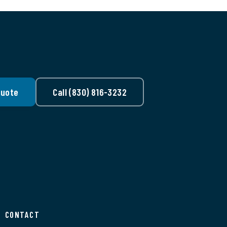
Quote
Call (830) 816-3232
CONTACT