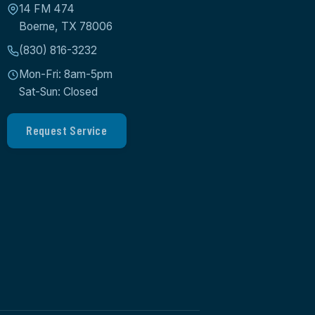
14 FM 474
Boerne, TX 78006
(830) 816-3232
Mon-Fri: 8am-5pm
Sat-Sun: Closed
Request Service