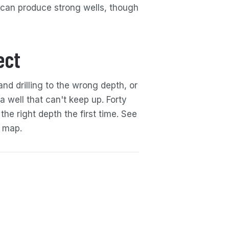
 can produce strong wells, though
ect
and drilling to the wrong depth, or
a well that can't keep up. Forty
 the right depth the first time. See
map.