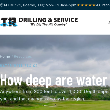
14 FM 474, Boerne, TX
Mon-Fri 8am-5pm
★★★★★
4.6 rati
Home
/
Resources
WATER WELL BASICS
How deep are water w
Anywhere from 200 feet to over 1,000. Depth depend
you, and that changes across the region.