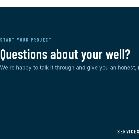
START YOUR PROJECT
Questions about your well?
We're happy to talk it through and give you an honest,
SERVICE