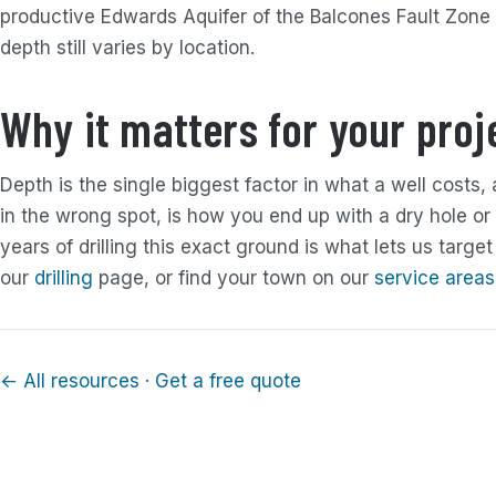
productive Edwards Aquifer of the Balcones Fault Zone
depth still varies by location.
Why it matters for your proj
Depth is the single biggest factor in what a well costs, 
in the wrong spot, is how you end up with a dry hole or 
years of drilling this exact ground is what lets us target
our
drilling
page, or find your town on our
service areas
← All resources
·
Get a free quote