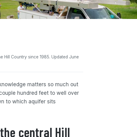
 the Hill Country since 1985. Updated June
l knowledge matters so much out
 couple hundred feet to well over
n to which aquifer sits
the central Hill