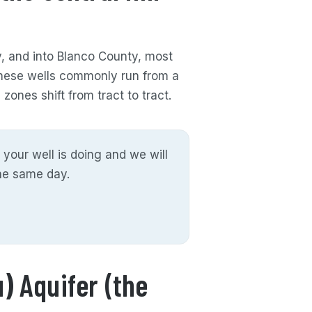
y, and into Blanco County, most
These wells commonly run from a
zones shift from tract to tract.
 your well is doing and we will
the same day.
) Aquifer (the