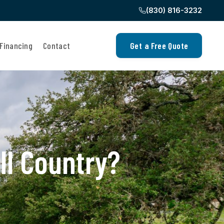
(830) 816-3232
Financing
Contact
Get a Free Quote
ll Country?