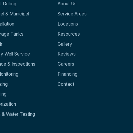
 Drilling
About Us
l & Municipal
Service Areas
llation
Locations
orage Tanks
Resources
ir
Gallery
y Well Service
Reviews
ce & Inspections
Careers
nitoring
Financing
zing
Contact
ging
rization
n & Water Testing