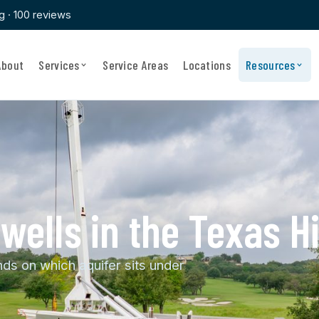
ng · 100 reviews
About
Services
Service Areas
Locations
Resources
ells in the Texas Hi
s on which aquifer sits under