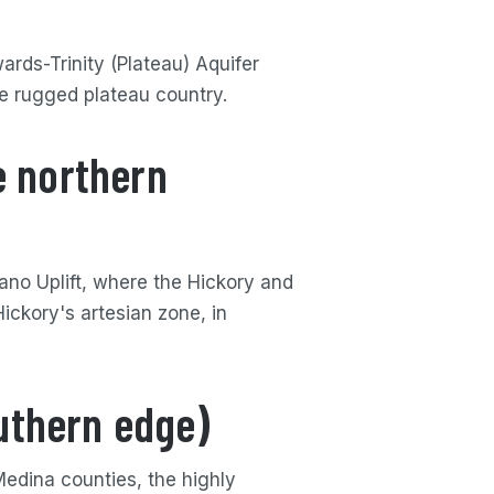
ards-Trinity (Plateau) Aquifer
he rugged plateau country.
e northern
lano Uplift, where the Hickory and
ickory's artesian zone, in
uthern edge)
edina counties, the highly