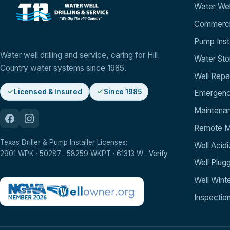
Water Well
Commercia
Pump Insta
Water well drilling and service, caring for Hill
Water St
Country water systems since 1985.
Well Repa
Licensed & Insured
Since 1985
Emergenc
Maintenan
Remote Mo
Texas Driller & Pump Installer Licenses:
Well Acidi
2901 WPK · 50287 · 58259 WKPT · 61313 W ·
Verify
Well Plug
Well Winte
Inspectio