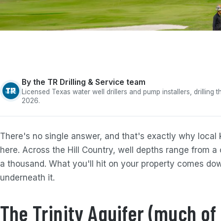
By the TR Drilling & Service team
Licensed Texas water well drillers and pump installers, drilling
2026.
There's no single answer, and that's exactly why loca
here. Across the Hill Country, well depths range from a
a thousand. What you'll hit on your property comes dow
underneath it.
The Trinity Aquifer (much of 