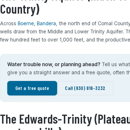
Country)
Across
Boerne
,
Bandera
, the north end of Comal Count
wells draw from the Middle and Lower Trinity Aquifer. 
few hundred feet to over 1,000 feet, and the productive 
Water trouble now, or planning ahead?
Tell us what
give you a straight answer and a free quote, often 
Get a free quote
Call (830) 816-3232
The Edwards-Trinity (Plateau