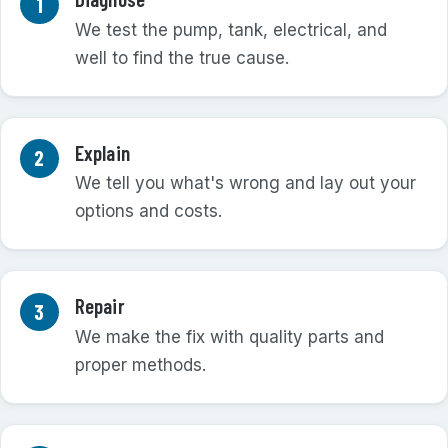
We test the pump, tank, electrical, and
well to find the true cause.
Explain
We tell you what's wrong and lay out your
options and costs.
Repair
We make the fix with quality parts and
proper methods.