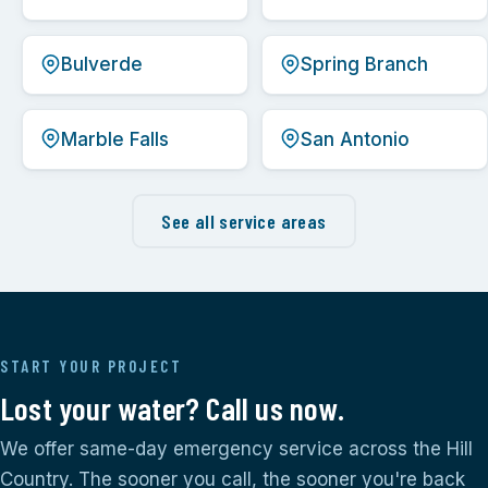
Bulverde
Spring Branch
Marble Falls
San Antonio
See all service areas
START YOUR PROJECT
Lost your water? Call us now.
We offer same-day emergency service across the Hill
Country. The sooner you call, the sooner you're back