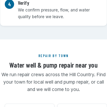
Verify
We confirm pressure, flow, and water
quality before we leave.
REPAIR BY TOWN
Water well & pump repair near you
We run repair crews across the Hill Country. Find
your town for local well and pump repair, or call
and we will come to you.