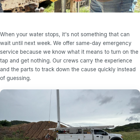
When your water stops, it's not something that can
wait until next week. We offer same-day emergency
service because we know what it means to turn on the
tap and get nothing. Our crews carry the experience
and the parts to track down the cause quickly instead
of guessing.