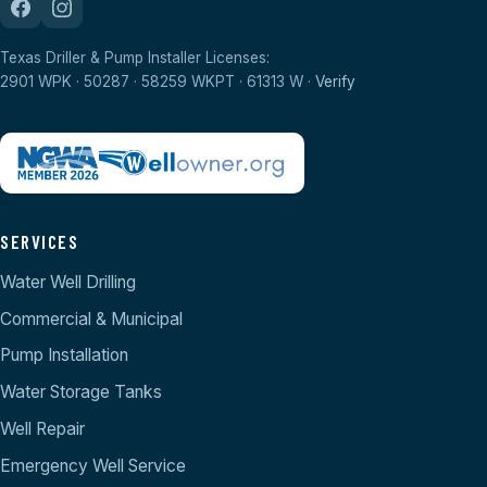
Texas Driller & Pump Installer Licenses:
2901 WPK · 50287 · 58259 WKPT · 61313 W ·
Verify
SERVICES
Water Well Drilling
Commercial & Municipal
Pump Installation
Water Storage Tanks
Well Repair
Emergency Well Service