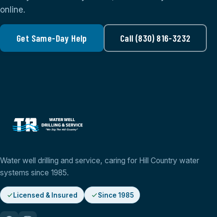
online.
Get Same-Day Help
Call (830) 816-3232
Water well drilling and service, caring for Hill Country water
systems since 1985.
Licensed & Insured
Since 1985