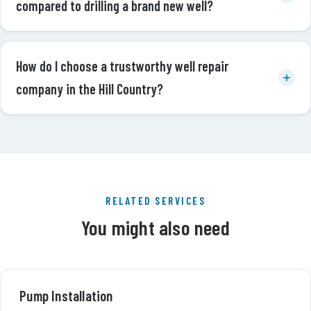
compared to drilling a brand new well?
How do I choose a trustworthy well repair
company in the Hill Country?
RELATED SERVICES
You might also need
Pump Installation