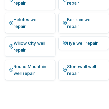
repair
repair
Helotes well
Bertram well
repair
repair
Willow City well
Hye well repair
repair
Round Mountain
Stonewall well
well repair
repair