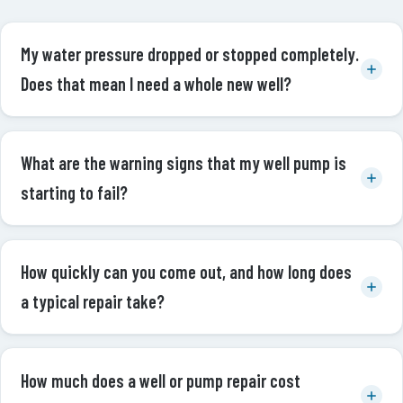
My water pressure dropped or stopped completely.
Does that mean I need a whole new well?
What are the warning signs that my well pump is
starting to fail?
How quickly can you come out, and how long does
a typical repair take?
How much does a well or pump repair cost