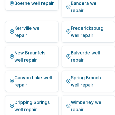
Boerne well repair
Bandera well
repair
Kerrville well
Fredericksburg
repair
well repair
New Braunfels
Bulverde well
well repair
repair
Canyon Lake well
Spring Branch
repair
well repair
Dripping Springs
Wimberley well
well repair
repair