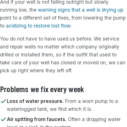
And if your well is not failing outright but slowly
running low, the
warning signs that a well is drying up
point to a different set of fixes, from lowering the pump
to
acidizing to restore lost flow
.
You do not have to have used us before. We service
and repair wells no matter which company originally
drilled or installed them, so if the outfit that used to
take care of your well has closed or moved on, we can
pick up right where they left off.
Problems we fix every week
Loss of water pressure.
From a worn pump to a
waterlogged tank, we find which it is.
Air spitting from faucets.
Often a dropping water