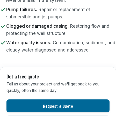
level or a leak in the system.
Pump failures.
Repair or replacement of
submersible and jet pumps.
Clogged or damaged casing.
Restoring flow and
protecting the well structure.
Water quality issues.
Contamination, sediment, and
cloudy water diagnosed and addressed.
Get a free quote
Tell us about your project and we'll get back to you
quickly, often the same day.
Request a Quote