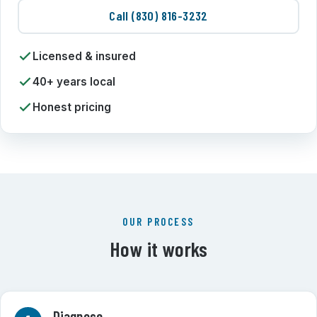
Call (830) 816-3232
Licensed & insured
40+ years local
Honest pricing
OUR PROCESS
How it works
Diagnose