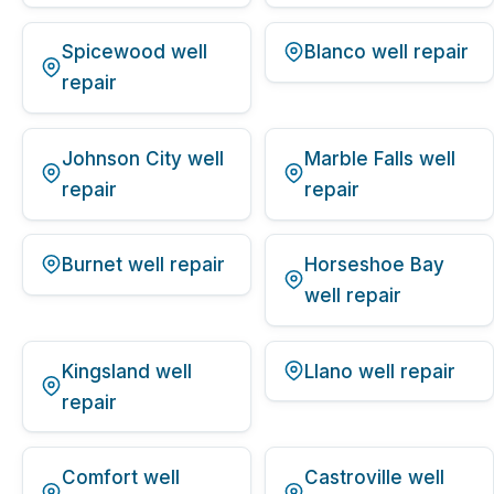
Spicewood well
Blanco well repair
repair
Johnson City well
Marble Falls well
repair
repair
Burnet well repair
Horseshoe Bay
well repair
Kingsland well
Llano well repair
repair
Comfort well
Castroville well