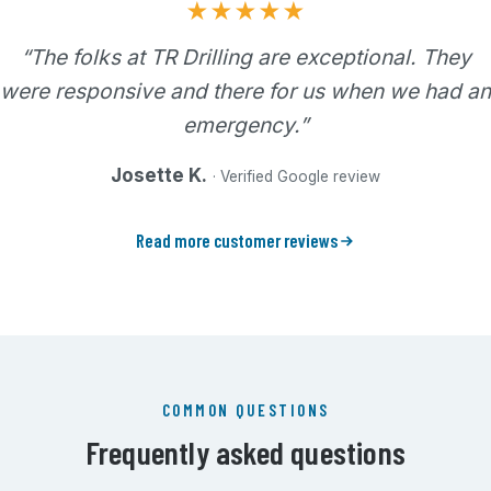
★★★★★
“The folks at TR Drilling are exceptional. They
were responsive and there for us when we had an
emergency.”
Josette K.
· Verified Google review
Read more customer reviews
COMMON QUESTIONS
Frequently asked questions