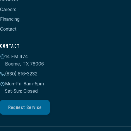
Careers
Financing
Contact
CONTACT
14 FM 474
Boerne, TX 78006
(830) 816-3232
Mon-Fri: 8am-5pm
Sat-Sun: Closed
Request Service