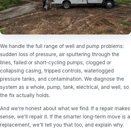
We handle the full range of well and pump problems:
sudden loss of pressure, air sputtering through the
lines, failed or short-cycling pumps, clogged or
collapsing casing, tripped controls, waterlogged
pressure tanks, and contamination. We diagnose the
system as a whole, pump, tank, electrical, and well, so
the fix actually holds.
And we're honest about what we find. If a repair makes
sense, we'll repair it. If the smarter long-term move is a
replacement, we'll tell you that too, and explain why.