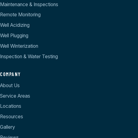
Maintenance & Inspections
Remote Monitoring
Well Acidizing
Well Plugging
Well Winterization
Inspection & Water Testing
COMPANY
About Us
Service Areas
Locations
Resources
Gallery
Reviews