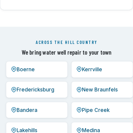
ACROSS THE HILL COUNTRY
We bring water well repair to your town
Boerne
Kerrville
Fredericksburg
New Braunfels
Bandera
Pipe Creek
Lakehills
Medina