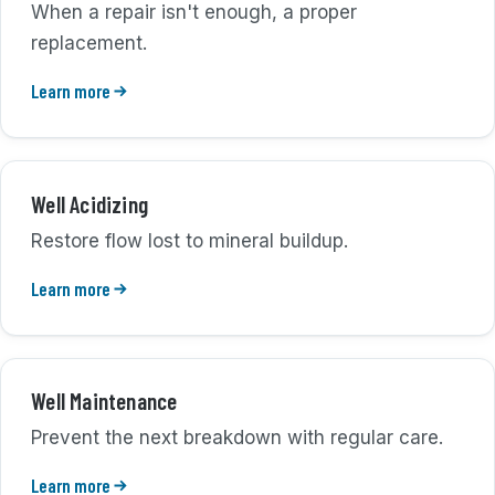
When a repair isn't enough, a proper
replacement.
Learn more
Well Acidizing
Restore flow lost to mineral buildup.
Learn more
Well Maintenance
Prevent the next breakdown with regular care.
Learn more