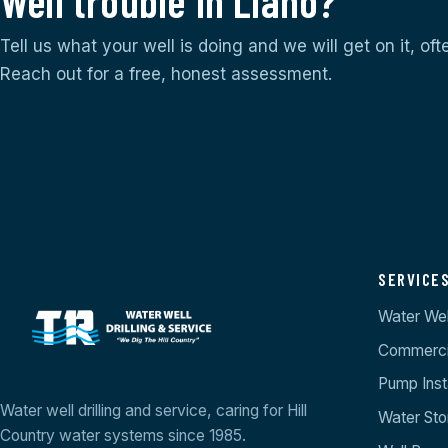
Well trouble in Llano?
Tell us what your well is doing and we will get on it, of
Reach out for a free, honest assessment.
SERVICE
Water Well
Commercia
Pump Insta
Water well drilling and service, caring for Hill
Water St
Country water systems since 1985.