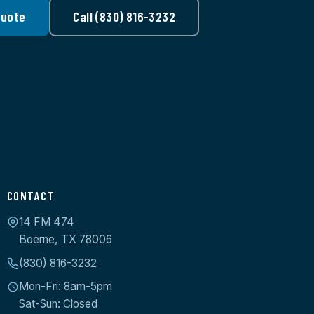
Quote
Call (830) 816-3232
CONTACT
14 FM 474
Boerne, TX 78006
(830) 816-3232
Mon-Fri: 8am-5pm
Sat-Sun: Closed