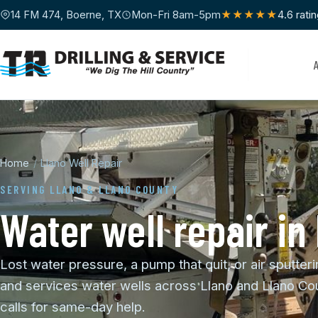
14 FM 474, Boerne, TX
Mon-Fri 8am-5pm
★★★★★
4.6 rati
Home
/
Llano Well Repair
SERVING LLANO & LLANO COUNTY
Water well repair in
Lost water pressure, a pump that quit, or air sputteri
and services water wells across Llano and Llano Cou
calls for same-day help.