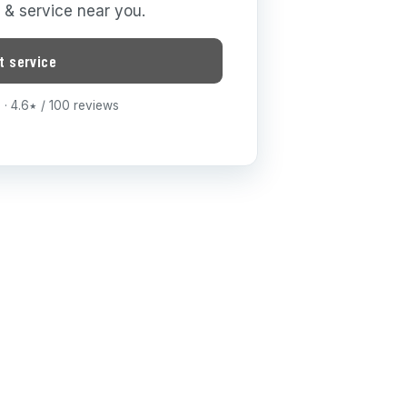
g & service near you.
t service
· 4.6
/ 100 reviews
★