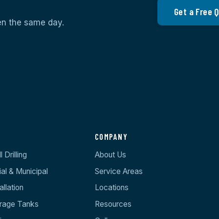
Get a Free 
ten the same day.
S
COMPANY
 Drilling
About Us
l & Municipal
Service Areas
llation
Locations
orage Tanks
Resources