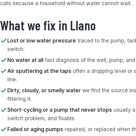
calls because a household without water cannot wait.
What we fix in Llano
Lost or low water pressure
traced to the pump, tank
switch.
No water at all
fast diagnosis of the well, pump, and
Air sputtering at the taps
often a dropping level or 
line.
Dirty, cloudy, or smelly water
we find the source ins
filtering it.
Short-cycling or a pump that never stops
usually a
switch problem, and fixable.
Failed or aging pumps
repaired, or replaced when th