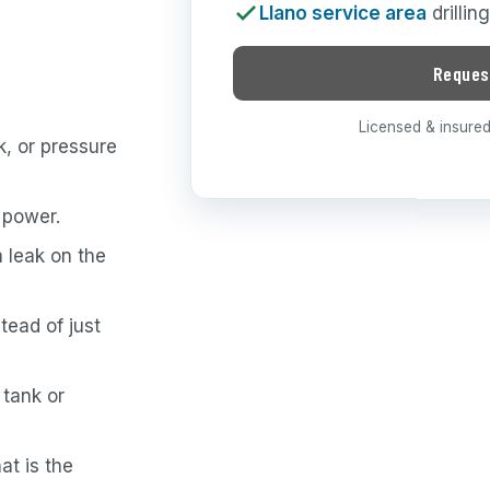
Llano service area
drillin
Reques
Licensed & insured 
, or pressure
 power.
a leak on the
tead of just
 tank or
at is the