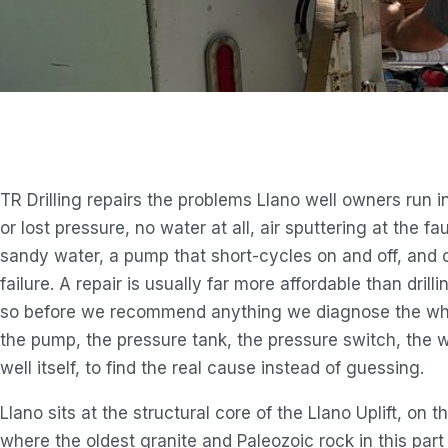
TR Drilling repairs the problems Llano well owners run i
or lost pressure, no water at all, air sputtering at the fau
sandy water, a pump that short-cycles on and off, and 
failure. A repair is usually far more affordable than drill
so before we recommend anything we diagnose the wh
the pump, the pressure tank, the pressure switch, the w
well itself, to find the real cause instead of guessing.
Llano sits at the structural core of the Llano Uplift, on t
where the oldest granite and Paleozoic rock in this part