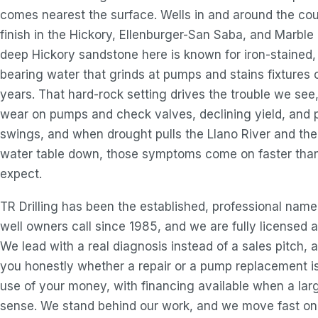
comes nearest the surface. Wells in and around the co
finish in the Hickory, Ellenburger-San Saba, and Marble 
deep Hickory sandstone here is known for iron-stained
bearing water that grinds at pumps and stains fixtures 
years. That hard-rock setting drives the trouble we see
wear on pumps and check valves, declining yield, and 
swings, and when drought pulls the Llano River and the
water table down, those symptoms come on faster tha
expect.
TR Drilling has been the established, professional nam
well owners call since 1985, and we are fully licensed a
We lead with a real diagnosis instead of a sales pitch, a
you honestly whether a repair or a pump replacement i
use of your money, with financing available when a lar
sense. We stand behind our work, and we move fast on