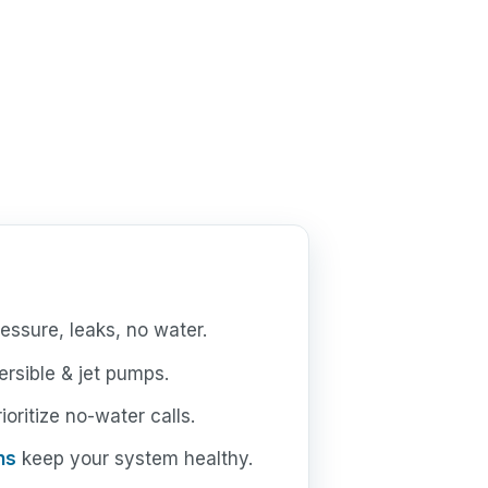
essure, leaks, no water.
rsible & jet pumps.
oritize no-water calls.
ns
keep your system healthy.