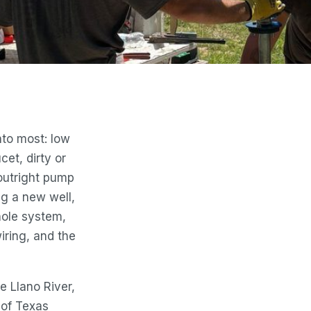
nto most: low
cet, dirty or
outright pump
ing a new well,
ole system,
iring, and the
he Llano River,
 of Texas