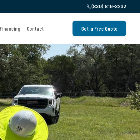
(830) 816-3232
Financing
Contact
Get a Free Quote