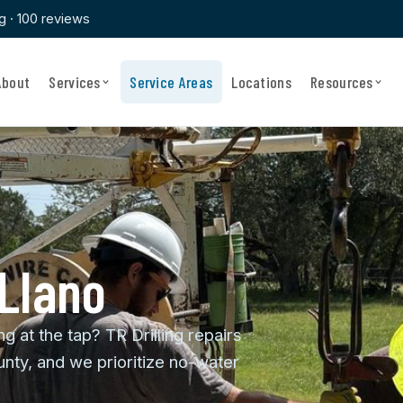
ng · 100 reviews
About
Services
Service Areas
Locations
Resources
 Llano
ng at the tap? TR Drilling repairs
nty, and we prioritize no-water