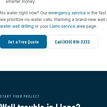
smarter money.
No water right now? Our
emergency service
is the fast
we prioritize no-water calls. Planning a brand-new well
water well drilling
or your
Llano service area
page.
Get a Free Quote
Call (830) 816-3232
START YOUR PROJECT