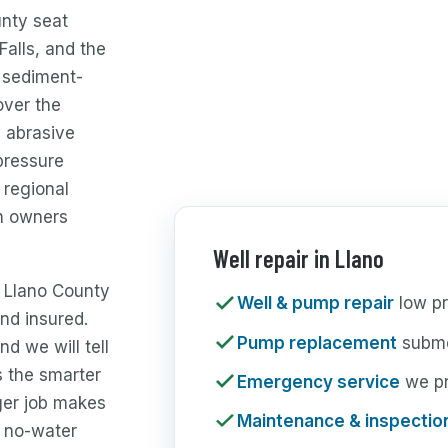
unty seat
Falls, and the
, sediment-
over the
, abrasive
pressure
 regional
n owners
Well repair in Llano
e Llano County
Well & pump repair
low pr
nd insured.
Pump replacement
subme
nd we will tell
s the smarter
Emergency service
we pri
ger job makes
Maintenance & inspectio
 no-water