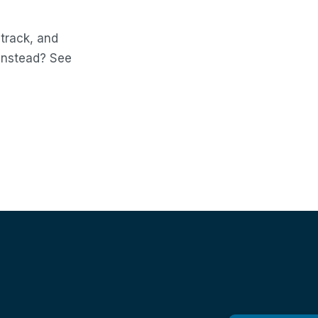
 track, and
 instead? See