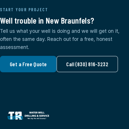
START YOUR PROJECT
Well trouble in New Braunfels?
Tell us what your well is doing and we will get on it,
often the same day. Reach out for a free, honest
assessment.
Get a Free Quote
Call (830) 816-3232