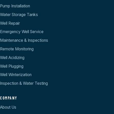
Pump Installation
Water Storage Tanks
Well Repair
Emergency Well Service
Maintenance & Inspections
Remote Monitoring
Well Acidizing
Well Plugging
Well Winterization
Inspection & Water Testing
COMPANY
About Us