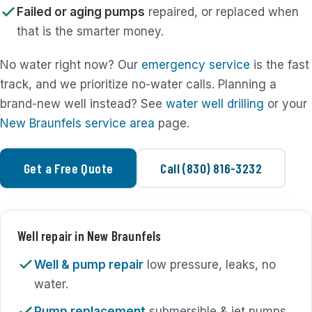
Failed or aging pumps
repaired, or replaced when
that is the smarter money.
No water right now? Our
emergency service
is the fast
track, and we prioritize no-water calls. Planning a
brand-new well instead? See
water well drilling
or your
New Braunfels service area
page.
Get a Free Quote
Call (830) 816-3232
Well repair in New Braunfels
Well & pump repair
low pressure, leaks, no
water.
Pump replacement
submersible & jet pumps.