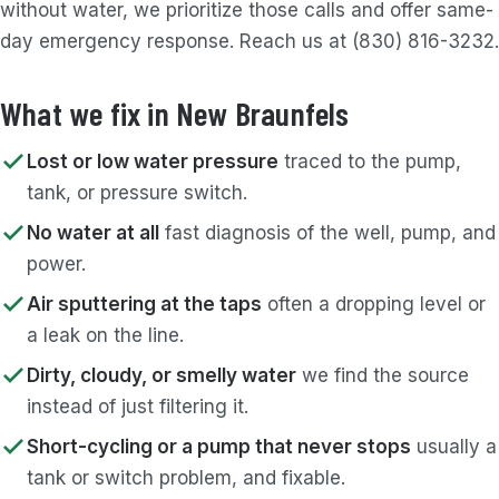
without water, we prioritize those calls and offer same-
day emergency response. Reach us at (830) 816-3232.
What we fix in New Braunfels
Lost or low water pressure
traced to the pump,
tank, or pressure switch.
No water at all
fast diagnosis of the well, pump, and
power.
Air sputtering at the taps
often a dropping level or
a leak on the line.
Dirty, cloudy, or smelly water
we find the source
instead of just filtering it.
Short-cycling or a pump that never stops
usually a
tank or switch problem, and fixable.