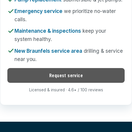
Emergency service
we prioritize no-water
calls.
Maintenance & inspections
keep your
system healthy.
New Braunfels service area
drilling & service
near you.
Request service
Licensed & insured · 4.6
/ 100 reviews
★