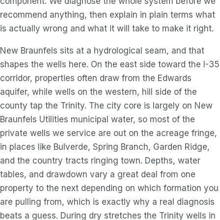
component. We diagnose the whole system before we
recommend anything, then explain in plain terms what
is actually wrong and what it will take to make it right.
New Braunfels sits at a hydrological seam, and that
shapes the wells here. On the east side toward the I-35
corridor, properties often draw from the Edwards
aquifer, while wells on the western, hill side of the
county tap the Trinity. The city core is largely on New
Braunfels Utilities municipal water, so most of the
private wells we service are out on the acreage fringe,
in places like Bulverde, Spring Branch, Garden Ridge,
and the country tracts ringing town. Depths, water
tables, and drawdown vary a great deal from one
property to the next depending on which formation you
are pulling from, which is exactly why a real diagnosis
beats a guess. During dry stretches the Trinity wells in