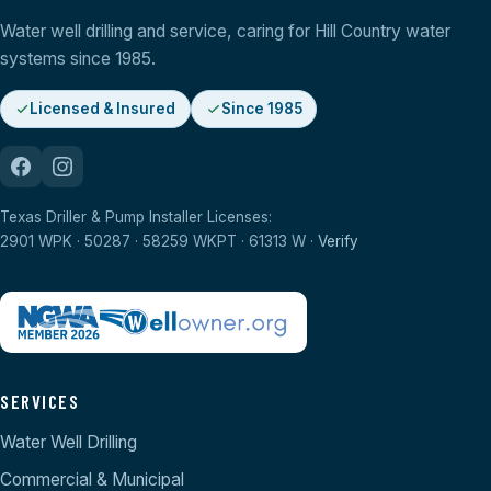
Water well drilling and service, caring for Hill Country water
systems since 1985.
Licensed & Insured
Since 1985
Texas Driller & Pump Installer Licenses:
2901 WPK · 50287 · 58259 WKPT · 61313 W ·
Verify
SERVICES
Water Well Drilling
Commercial & Municipal