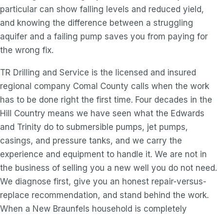
particular can show falling levels and reduced yield,
and knowing the difference between a struggling
aquifer and a failing pump saves you from paying for
the wrong fix.
TR Drilling and Service is the licensed and insured
regional company Comal County calls when the work
has to be done right the first time. Four decades in the
Hill Country means we have seen what the Edwards
and Trinity do to submersible pumps, jet pumps,
casings, and pressure tanks, and we carry the
experience and equipment to handle it. We are not in
the business of selling you a new well you do not need.
We diagnose first, give you an honest repair-versus-
replace recommendation, and stand behind the work.
When a New Braunfels household is completely