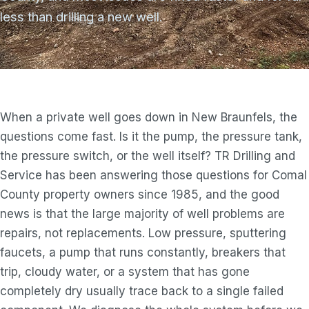
less than drilling a new well.
When a private well goes down in New Braunfels, the
questions come fast. Is it the pump, the pressure tank,
the pressure switch, or the well itself? TR Drilling and
Service has been answering those questions for Comal
County property owners since 1985, and the good
news is that the large majority of well problems are
repairs, not replacements. Low pressure, sputtering
faucets, a pump that runs constantly, breakers that
trip, cloudy water, or a system that has gone
completely dry usually trace back to a single failed