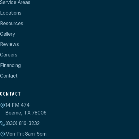
Service Areas
Locations
Resources
Gallery
Reviews
Careers
Financing
Contact
CONTACT
14 FM 474
Boerne, TX 78006
(830) 816-3232
Mon-Fri: 8am-5pm