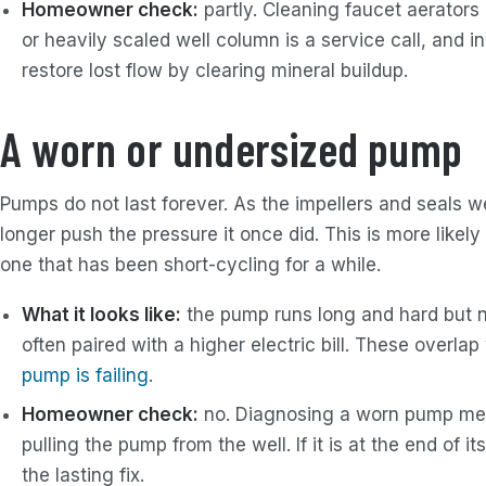
Homeowner check:
partly. Cleaning faucet aerators
or heavily scaled well column is a service call, and
restore lost flow by clearing mineral buildup.
A worn or undersized pump
Pumps do not last forever. As the impellers and seals we
longer push the pressure it once did. This is more likel
one that has been short-cycling for a while.
What it looks like:
the pump runs long and hard but ne
often paired with a higher electric bill. These overla
pump is failing
.
Homeowner check:
no. Diagnosing a worn pump mea
pulling the pump from the well. If it is at the end of it
the lasting fix.