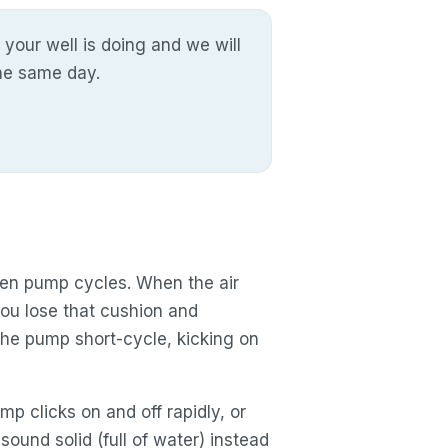
 your well is doing and we will
the same day.
een pump cycles. When the air
you lose that cushion and
he pump short-cycle, kicking on
p clicks on and off rapidly, or
ound solid (full of water) instead