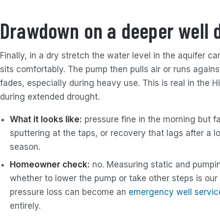
Drawdown on a deeper well 
Finally, in a dry stretch the water level in the aquifer
sits comfortably. The pump then pulls air or runs agains
fades, especially during heavy use. This is real in the H
during extended drought.
What it looks like:
pressure fine in the morning but f
sputtering at the taps, or recovery that lags after a l
season.
Homeowner check:
no. Measuring static and pumpin
whether to lower the pump or take other steps is our
pressure loss can become an
emergency well servic
entirely.