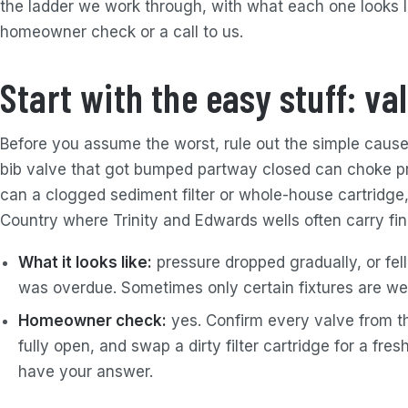
the ladder we work through, with what each one looks li
homeowner check or a call to us.
Start with the easy stuff: val
Before you assume the worst, rule out the simple cause
bib valve that got bumped partway closed can choke p
can a clogged sediment filter or whole-house cartridge,
Country where Trinity and Edwards wells often carry fi
What it looks like:
pressure dropped gradually, or fell 
was overdue. Sometimes only certain fixtures are we
Homeowner check:
yes. Confirm every valve from th
fully open, and swap a dirty filter cartridge for a fres
have your answer.