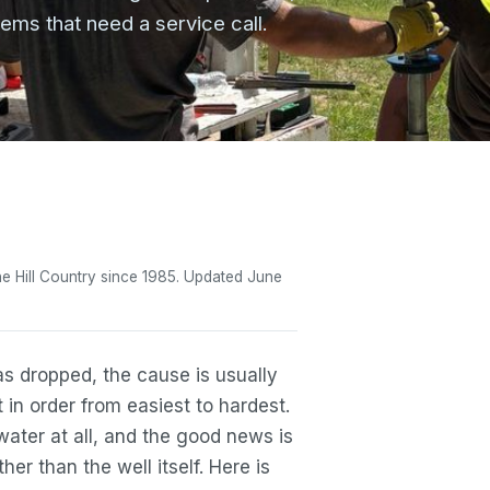
ms that need a service call.
 the Hill Country since 1985. Updated June
has dropped, the cause is usually
 in order from easiest to hardest.
water at all, and the good news is
er than the well itself. Here is