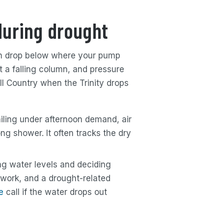
during drought
 can drop below where your pump
t a falling column, and pressure
ill Country when the Trinity drops
ailing under afternoon demand, air
ong shower. It often tracks the dry
g water levels and deciding
 work, and a drought-related
e
call if the water drops out