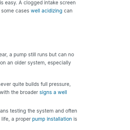
 is easy. A clogged intake screen
 in some cases
well acidizing
can
ar, a pump still runs but can no
y on an older system, especially
ver quite builds full pressure,
p with the broader
signs a well
ns testing the system and often
s life, a proper
pump installation
is