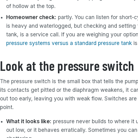
of hollow at the top.
Homeowner check:
partly. You can listen for short-
is heavy and waterlogged, but checking and setting t
tank, is a service call. If you are weighing your opti
pressure systems versus a standard pressure tank
is
Look at the pressure switch
The pressure switch is the small box that tells the pum
its contacts get pitted or the diaphragm weakens, it can 
out too early, leaving you with weak flow. Switches ar
point.
What it looks like:
pressure never builds to where it 
out low, or it behaves erratically. Sometimes you can