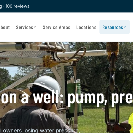
ng · 100 reviews
About
Services
Service Areas
Locations
Resources
on a well: pump, pre
ll owners losing water pressure,