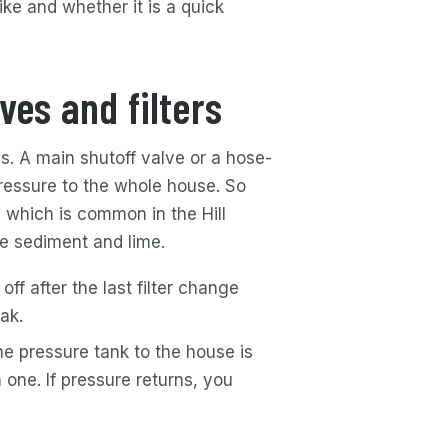
ke and whether it is a quick
ves and filters
s. A main shutoff valve or a hose-
ressure to the whole house. So
 which is common in the Hill
ne sediment and lime.
off after the last filter change
ak.
e pressure tank to the house is
h one. If pressure returns, you