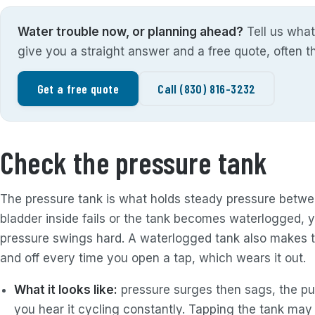
Water trouble now, or planning ahead?
Tell us what
give you a straight answer and a free quote, often 
Get a free quote
Call (830) 816-3232
Check the pressure tank
The pressure tank is what holds steady pressure betw
bladder inside fails or the tank becomes waterlogged, 
pressure swings hard. A waterlogged tank also makes t
and off every time you open a tap, which wears it out.
What it looks like:
pressure surges then sags, the pum
you hear it cycling constantly. Tapping the tank may s