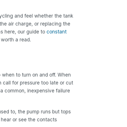
cycling and feel whether the tank
he air charge, or replacing the
ons here, our guide to
constant
 worth a read.
p when to turn on and off. When
call for pressure too late or cut
e a common, inexpensive failure
used to, the pump runs but tops
 hear or see the contacts