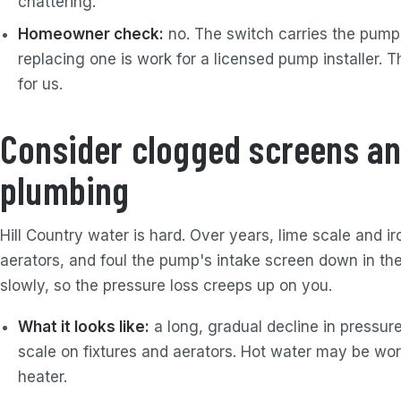
chattering.
Homeowner check:
no. The switch carries the pump's
replacing one is work for a licensed pump installer. T
for us.
Consider clogged screens an
plumbing
Hill Country water is hard. Over years, lime scale and i
aerators, and foul the pump's intake screen down in the 
slowly, so the pressure loss creeps up on you.
What it looks like:
a long, gradual decline in pressure
scale on fixtures and aerators. Hot water may be wors
heater.