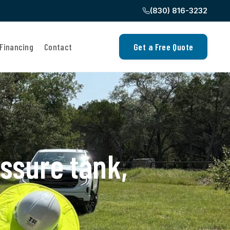
(830) 816-3232
Financing
Contact
Get a Free Quote
ssure tank,