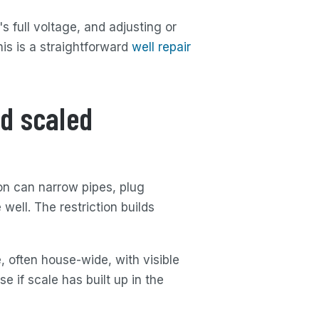
 full voltage, and adjusting or
his is a straightforward
well repair
d scaled
ron can narrow pipes, plug
well. The restriction builds
, often house-wide, with visible
e if scale has built up in the