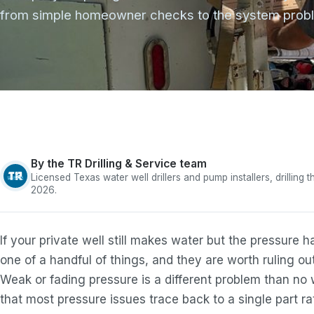
from simple homeowner checks to the system proble
By the TR Drilling & Service team
Licensed Texas water well drillers and pump installers, drilling
2026.
If your private well still makes water but the pressure 
one of a handful of things, and they are worth ruling out
Weak or fading pressure is a different problem than no 
that most pressure issues trace back to a single part rath