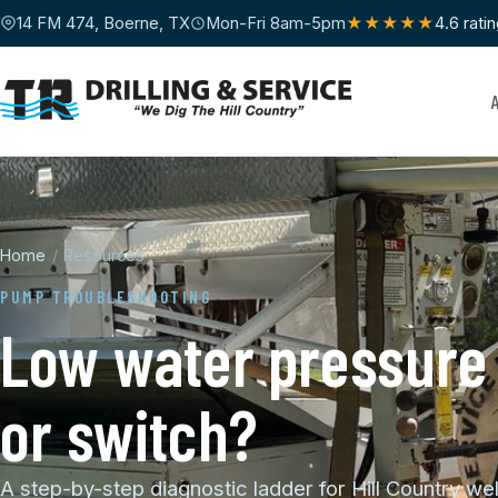
14 FM 474, Boerne, TX
Mon-Fri 8am-5pm
★★★★★
4.6 rati
Home
/
Resources
PUMP TROUBLESHOOTING
Low water pressure 
or switch?
A step-by-step diagnostic ladder for Hill Country we