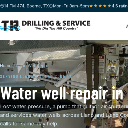
14 FM 474, Boerne, TX
Mon-Fri 8am-5pm
★★★★★
4.6 rati
Home
/
Llano Well Repair
SERVING LLANO & LLANO COUNTY
Water well repair in
Lost water pressure, a pump that quit, or air sputteri
and services water wells across Llano and Llano Cou
calls for same-day help.