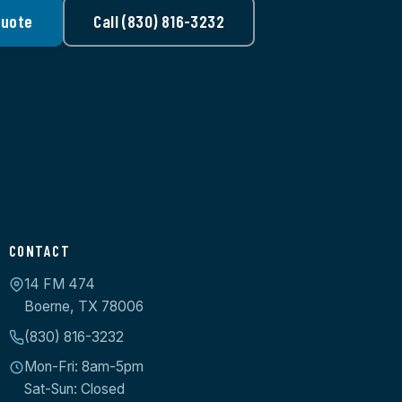
Quote
Call (830) 816-3232
CONTACT
14 FM 474
Boerne, TX 78006
(830) 816-3232
Mon-Fri: 8am-5pm
Sat-Sun: Closed