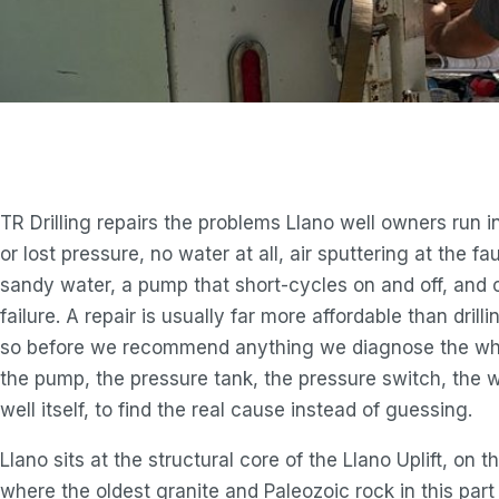
TR Drilling repairs the problems Llano well owners run i
or lost pressure, no water at all, air sputtering at the fau
sandy water, a pump that short-cycles on and off, and 
failure. A repair is usually far more affordable than drill
so before we recommend anything we diagnose the wh
the pump, the pressure tank, the pressure switch, the w
well itself, to find the real cause instead of guessing.
Llano sits at the structural core of the Llano Uplift, on t
where the oldest granite and Paleozoic rock in this part