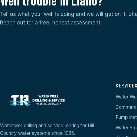
Well trouble in Llano?
Tell us what your well is doing and we will get on it, of
Reach out for a free, honest assessment.
SERVICE
Water Well
Commercia
Pump Insta
Water well drilling and service, caring for Hill
Water St
Country water systems since 1985.