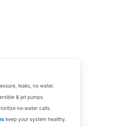
essure, leaks, no water.
rsible & jet pumps.
oritize no-water calls.
ns
keep your system healthy.