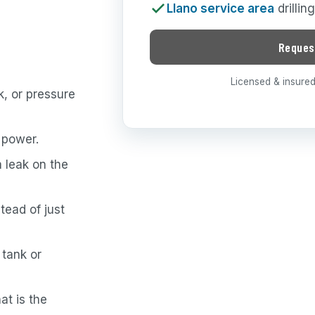
Llano service area
drillin
Reques
Licensed & insured 
, or pressure
 power.
a leak on the
tead of just
 tank or
at is the