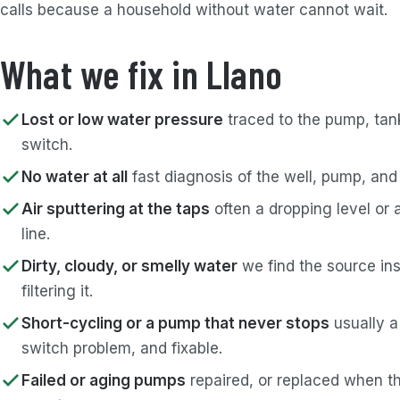
calls because a household without water cannot wait.
What we fix in Llano
Lost or low water pressure
traced to the pump, tank
switch.
No water at all
fast diagnosis of the well, pump, and
Air sputtering at the taps
often a dropping level or 
line.
Dirty, cloudy, or smelly water
we find the source ins
filtering it.
Short-cycling or a pump that never stops
usually a
switch problem, and fixable.
Failed or aging pumps
repaired, or replaced when th