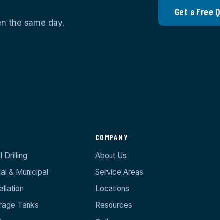
Get a Free 
ten the same day.
S
COMPANY
 Drilling
About Us
l & Municipal
Service Areas
llation
Locations
orage Tanks
Resources