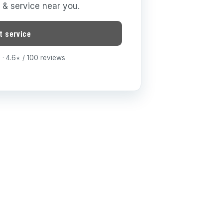
g & service near you.
t service
· 4.6
/ 100 reviews
★