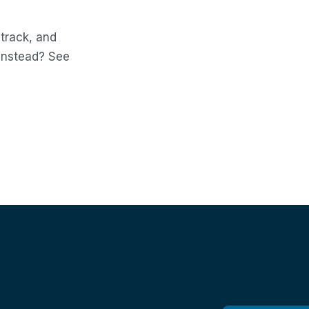
 track, and
 instead? See