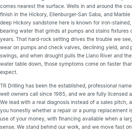
comes nearest the surface. Wells in and around the co
finish in the Hickory, Ellenburger-San Saba, and Marble 
deep Hickory sandstone here is known for iron-stained
bearing water that grinds at pumps and stains fixtures 
years. That hard-rock setting drives the trouble we see
wear on pumps and check valves, declining yield, and 
swings, and when drought pulls the Llano River and the
water table down, those symptoms come on faster tha
expect.
TR Drilling has been the established, professional nam
well owners call since 1985, and we are fully licensed a
We lead with a real diagnosis instead of a sales pitch, a
you honestly whether a repair or a pump replacement i
use of your money, with financing available when a lar
sense. We stand behind our work, and we move fast on