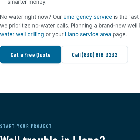
smarter money.
No water right now? Our
emergency service
is the fast
we prioritize no-water calls. Planning a brand-new well
water well drilling
or your
Llano service area
page.
Get a Free Quote
Call (830) 816-3232
START YOUR PROJECT