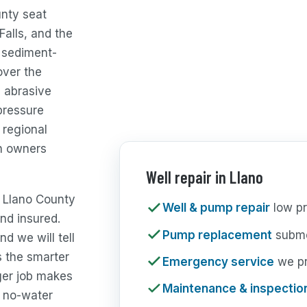
unty seat
Falls, and the
, sediment-
over the
, abrasive
pressure
 regional
n owners
Well repair in Llano
e Llano County
Well & pump repair
low pr
nd insured.
Pump replacement
subme
nd we will tell
s the smarter
Emergency service
we pri
ger job makes
Maintenance & inspectio
 no-water