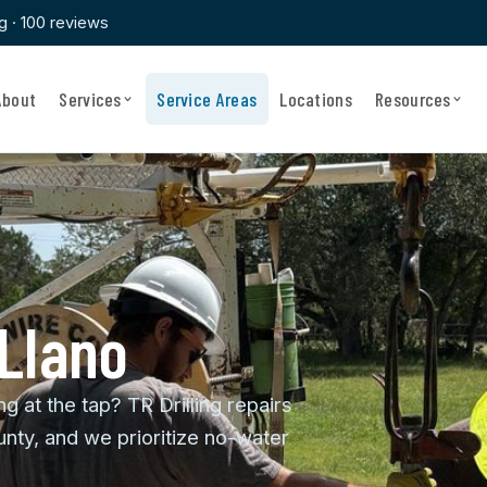
ng · 100 reviews
About
Services
Service Areas
Locations
Resources
 Llano
ng at the tap? TR Drilling repairs
nty, and we prioritize no-water