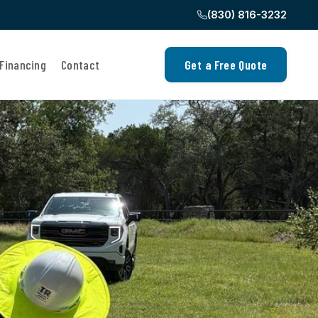
(830) 816-3232
Financing
Contact
Get a Free Quote