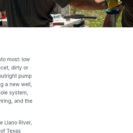
nto most: low
cet, dirty or
outright pump
ing a new well,
ole system,
iring, and the
he Llano River,
 of Texas