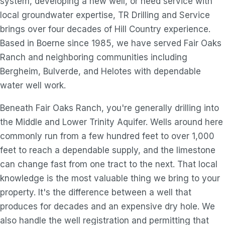
system, developing a new well, or need service with
local groundwater expertise, TR Drilling and Service
brings over four decades of Hill Country experience.
Based in Boerne since 1985, we have served Fair Oaks
Ranch and neighboring communities including
Bergheim, Bulverde, and Helotes with dependable
water well work.
Beneath Fair Oaks Ranch, you're generally drilling into
the Middle and Lower Trinity Aquifer. Wells around here
commonly run from a few hundred feet to over 1,000
feet to reach a dependable supply, and the limestone
can change fast from one tract to the next. That local
knowledge is the most valuable thing we bring to your
property. It's the difference between a well that
produces for decades and an expensive dry hole. We
also handle the well registration and permitting that