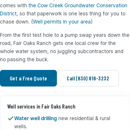
comes with
the Cow Creek Groundwater Conservation
District
, so that paperwork is one less thing for you to
chase down. (
Well permits in your area
)
From the first test hole to a pump swap years down the
road, Fair Oaks Ranch gets one local crew for the
whole water system, no juggling subcontractors and
no passing the buck.
Get a Free Quote
Call (830) 816-3232
Well services in Fair Oaks Ranch
Water well drilling
new residential & rural
wells.