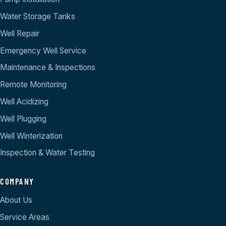
Water Storage Tanks
Well Repair
Emergency Well Service
Maintenance & Inspections
Remote Monitoring
Well Acidizing
Well Plugging
Well Winterization
Inspection & Water Testing
COMPANY
About Us
Service Areas