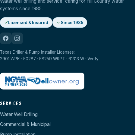
Water well drilling and service, caring for Hill Country water
systems since 1985.
Licensed & Insured
Since 1985
Texas Driller & Pump Installer Licenses:
2901 WPK · 50287 · 58259 WKPT · 61313 W ·
Verify
SERVICES
Water Well Drilling
Commercial & Municipal
Pump Installation