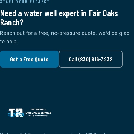
START YOUR PROJECT
Need a water well expert in Fair Oaks
Ranch?
Reach out for a free, no-pressure quote, we'd be glad
to help.
Get a Free Quote
Call (830) 816-3232