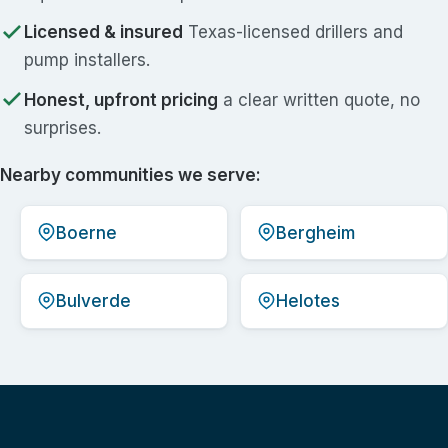
Licensed & insured
Texas-licensed drillers and
pump installers.
Honest, upfront pricing
a clear written quote, no
surprises.
Nearby communities we serve:
Boerne
Bergheim
Bulverde
Helotes