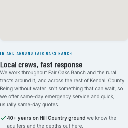
IN AND AROUND FAIR OAKS RANCH
Local crews, fast response
We work throughout Fair Oaks Ranch and the rural
tracts around it, and across the rest of Kendall County.
Being without water isn't something that can wait, so
we offer same-day emergency service and quick,
usually same-day quotes.
40+ years on Hill Country ground
we know the
aquifers and the depths out here.