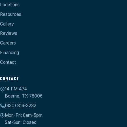
Locations
Resources
Gallery
Reviews
Careers
Financing
Contact
CONTACT
14 FM 474
Boerne, TX 78006
(830) 816-3232
Mon-Fri: 8am-5pm
Sat-Sun: Closed