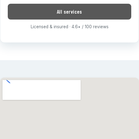
All services
Licensed & insured · 4.6
/ 100 reviews
★