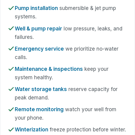
Pump installation
submersible & jet pump
systems.
Well & pump repair
low pressure, leaks, and
failures.
Emergency service
we prioritize no-water
calls.
Maintenance & inspections
keep your
system healthy.
Water storage tanks
reserve capacity for
peak demand.
Remote monitoring
watch your well from
your phone.
Winterization
freeze protection before winter.