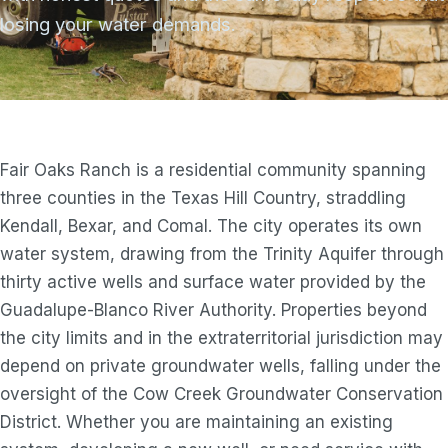
losing your water demands.
Fair Oaks Ranch is a residential community spanning
three counties in the Texas Hill Country, straddling
Kendall, Bexar, and Comal. The city operates its own
water system, drawing from the Trinity Aquifer through
thirty active wells and surface water provided by the
Guadalupe-Blanco River Authority. Properties beyond
the city limits and in the extraterritorial jurisdiction may
depend on private groundwater wells, falling under the
oversight of the Cow Creek Groundwater Conservation
District. Whether you are maintaining an existing