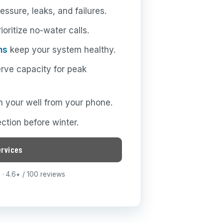
essure, leaks, and failures.
oritize no-water calls.
ns
keep your system healthy.
rve capacity for peak
 your well from your phone.
ction before winter.
ervices
· 4.6
/ 100 reviews
★