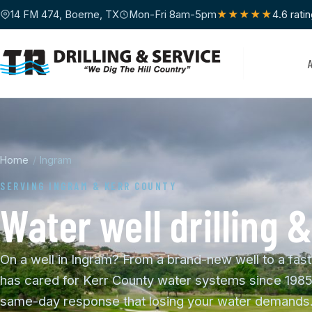
14 FM 474, Boerne, TX
Mon-Fri 8am-5pm
★★★★★
4.6 rati
Home
/
Ingram
SERVING INGRAM & KERR COUNTY
Water well drilling 
On a well in Ingram? From a brand-new well to a fast
has cared for Kerr County water systems since 1985
same-day response that losing your water demands