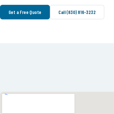
Get a Free Quote
Call (830) 816-3232