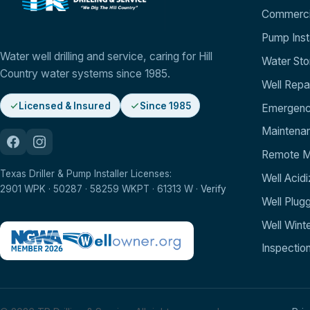
Commercia
Pump Insta
Water well drilling and service, caring for Hill
Water St
Country water systems since 1985.
Well Repa
Licensed & Insured
Since 1985
Emergenc
Maintenan
Remote Mo
Texas Driller & Pump Installer Licenses:
Well Acidi
2901 WPK · 50287 · 58259 WKPT · 61313 W ·
Verify
Well Plug
Well Winte
Inspectio