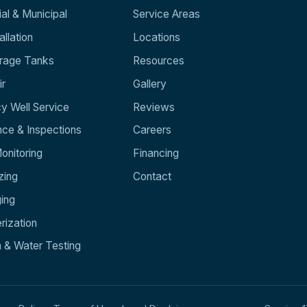
l & Municipal
Service Areas
llation
Locations
orage Tanks
Resources
ir
Gallery
y Well Service
Reviews
ce & Inspections
Careers
nitoring
Financing
zing
Contact
ging
rization
n & Water Testing