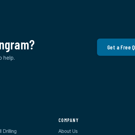
 Ingram?
Get a Free 
o help.
S
COMPANY
 Drilling
About Us