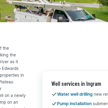
f the
king the
iver as it
he Edwards
properties in
Plateau
Well services in Ingram
r
Water well drilling
new resi
ell on a newly
pump on an
Pump installation
submers