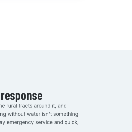
 response
 rural tracts around it, and
eing without water isn't something
day emergency service and quick,