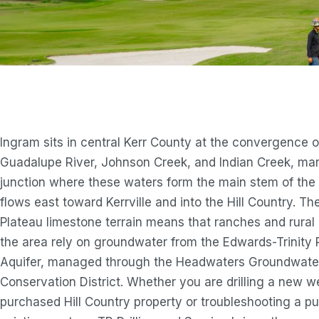
Ingram sits in central Kerr County at the convergence o
Guadalupe River, Johnson Creek, and Indian Creek, mar
junction where these waters form the main stem of the r
flows east toward Kerrville and into the Hill Country. T
Plateau limestone terrain means that ranches and rural 
the area rely on groundwater from the Edwards-Trinity 
Aquifer, managed through the Headwaters Groundwate
Conservation District. Whether you are drilling a new w
purchased Hill Country property or troubleshooting a 