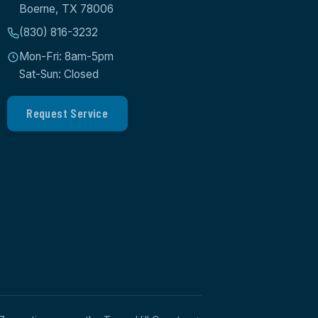
Boerne, TX 78006
(830) 816-3232
Mon-Fri: 8am-5pm
Sat-Sun: Closed
Request Service