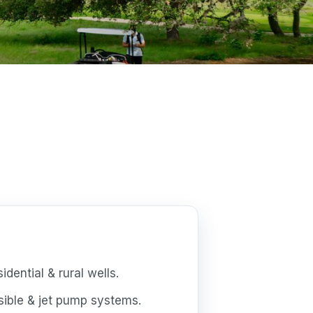
dential & rural wells.
ible & jet pump systems.