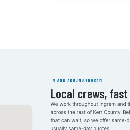
IN AND AROUND INGRAM
Local crews, fast
We work throughout Ingram and the
across the rest of Kerr County. B
that can wait, so we offer same-
usually same-day quotes.