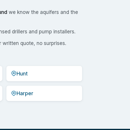
und
we know the aquifers and the
sed drillers and pump installers.
 written quote, no surprises.
Hunt
Harper