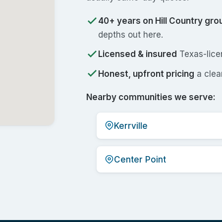
40+ years on Hill Country gro
depths out here.
Licensed & insured
Texas-licen
Honest, upfront pricing
a clear
Nearby communities we serve:
Kerrville
Center Point