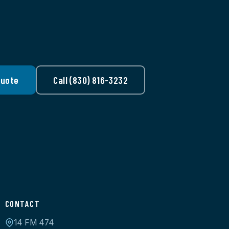
Quote
Call (830) 816-3232
CONTACT
14 FM 474