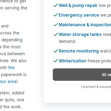
erience to get
Well & pump repair
low pr
en serving the
Emergency service
we pri
Maintenance & inspectio
y and
across the
Water storage tanks
rese
e depending
demand.
is the most
Remote monitoring
watch
rence between
hole. We also
Winterization
freeze prote
 with
the
All s
t paperwork is
your area
)
Licensed & insured 
ystem, added
er quits, one
nd the work.