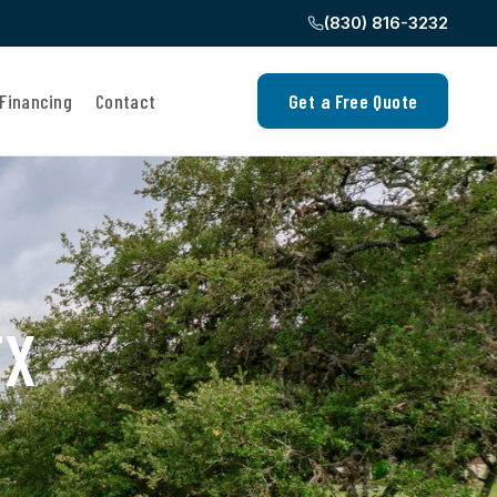
(830) 816-3232
Financing
Contact
Get a Free Quote
TX