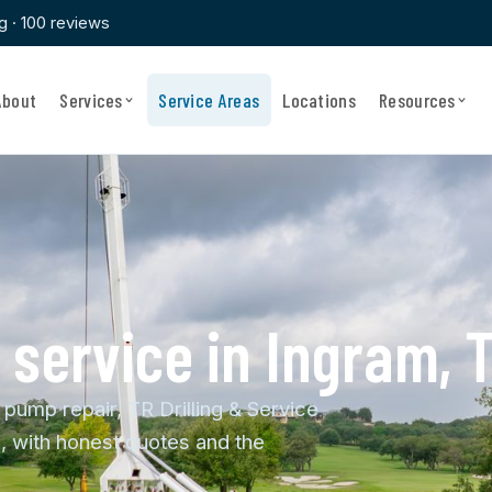
ng · 100 reviews
About
Services
Service Areas
Locations
Resources
& service in Ingram, 
 pump repair, TR Drilling & Service
, with honest quotes and the
.