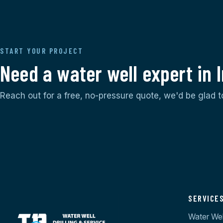
START YOUR PROJECT
Need a water well expert in
Reach out for a free, no-pressure quote, we'd be glad t
SERVICE
Water Well