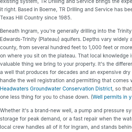
existing system, TR Drilling and Service brings the exp
it right. Based in Boerne, TR Drilling and Service has be
Texas Hill Country since 1985.
Beneath Ingram, you're generally drilling into the Trinit
Edwards-Trinity (Plateau) aquifers. Depths vary widely 
county, from several hundred feet to 1,000 feet or mor
on where you sit on the plateau. That local knowledge 
valuable thing we bring to your property. It's the diffe
a well that produces for decades and an expensive dry 
handle the well registration and permitting that comes
Headwaters Groundwater Conservation District
, so tha
one less thing for you to chase down. (
Well permits in 
Whether it's a brand-new well, a pump and pressure s
storage for peak demand, or a fast repair when the wat
local crew handles all of it for Ingram, and stands behi