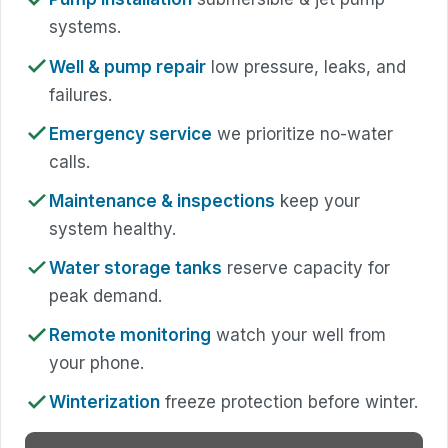
systems.
Well & pump repair
low pressure, leaks, and
failures.
Emergency service
we prioritize no-water
calls.
Maintenance & inspections
keep your
system healthy.
Water storage tanks
reserve capacity for
peak demand.
Remote monitoring
watch your well from
your phone.
Winterization
freeze protection before winter.