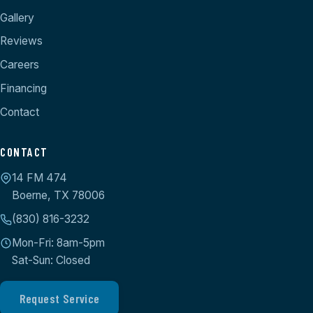
Gallery
Reviews
Careers
Financing
Contact
CONTACT
14 FM 474
Boerne, TX 78006
(830) 816-3232
Mon-Fri: 8am-5pm
Sat-Sun: Closed
Request Service