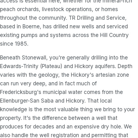
access is essential here, whether for the mineral-rich
peach orchards, livestock operations, or homes
throughout the community. TR Drilling and Service,
based in Boerne, has drilled new wells and serviced
existing pumps and systems across the Hill Country
since 1985.
Beneath Stonewall, you're generally drilling into the
Edwards-Trinity (Plateau) and Hickory aquifers. Depth
varies with the geology, the Hickory's artesian zone
can run very deep, and in fact much of
Fredericksburg's municipal water comes from the
Ellenburger-San Saba and Hickory. That local
knowledge is the most valuable thing we bring to your
property. It's the difference between a well that
produces for decades and an expensive dry hole. We
also handle the well registration and permitting that