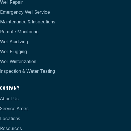
Well Repair
Emergency Well Service
Maintenance & Inspections
Remote Monitoring
Well Acidizing
Well Plugging
Well Winterization
Inspection & Water Testing
COMPANY
About Us
Service Areas
Locations
Resources