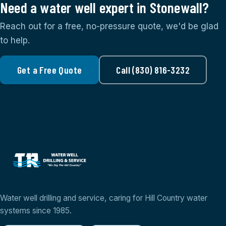
Need a water well expert in Stonewall?
Reach out for a free, no-pressure quote, we'd be glad
to help.
Get a Free Quote
Call (830) 816-3232
Water well drilling and service, caring for Hill Country water
systems since 1985.