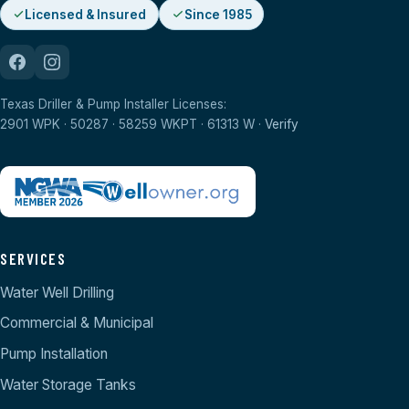
Licensed & Insured
Since 1985
Texas Driller & Pump Installer Licenses:
2901 WPK · 50287 · 58259 WKPT · 61313 W ·
Verify
SERVICES
Water Well Drilling
Commercial & Municipal
Pump Installation
Water Storage Tanks