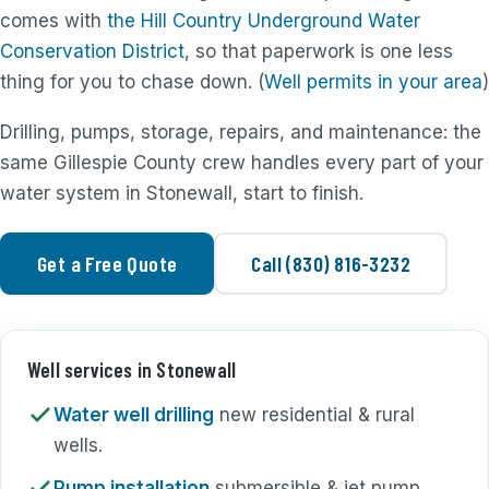
comes with
the Hill Country Underground Water
Conservation District
, so that paperwork is one less
thing for you to chase down. (
Well permits in your area
)
Drilling, pumps, storage, repairs, and maintenance: the
same Gillespie County crew handles every part of your
water system in Stonewall, start to finish.
Get a Free Quote
Call (830) 816-3232
Well services in Stonewall
Water well drilling
new residential & rural
wells.
Pump installation
submersible & jet pump