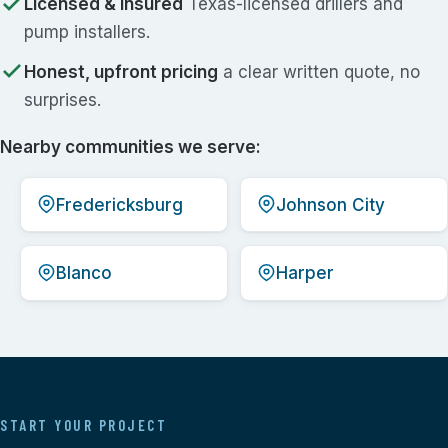
Licensed & insured
Texas-licensed drillers and
pump installers.
Honest, upfront pricing
a clear written quote, no
surprises.
Nearby communities we serve:
Fredericksburg
Johnson City
Blanco
Harper
START YOUR PROJECT