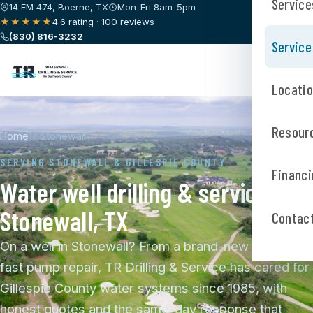
Service
14 FM 474, Boerne, TX
Mon-Fri 8am-5pm
★★★★★
4.6 rating · 100 reviews
(830) 816-3232
Service
Locati
Resour
Home
/
Stonewall
SERVING STONEWALL & GILLESPIE COUNTY
Financi
Water well drilling & service in
Stonewall, TX
Contac
On a well in Stonewall? From a brand-new well to a
fast pump repair, TR Drilling & Service has cared for
Gillespie County water systems since 1985, with
honest quotes and the same-day response that