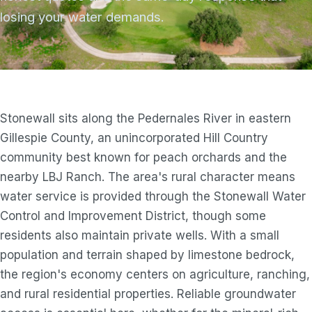
losing your water demands.
Stonewall sits along the Pedernales River in eastern
Gillespie County, an unincorporated Hill Country
community best known for peach orchards and the
nearby LBJ Ranch. The area's rural character means
water service is provided through the Stonewall Water
Control and Improvement District, though some
residents also maintain private wells. With a small
population and terrain shaped by limestone bedrock,
the region's economy centers on agriculture, ranching,
and rural residential properties. Reliable groundwater