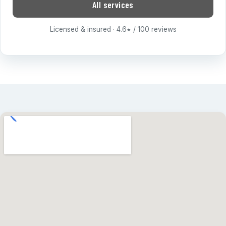
All services
Licensed & insured · 4.6
/ 100 reviews
★