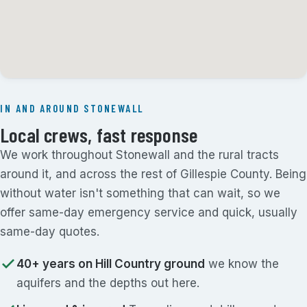
IN AND AROUND STONEWALL
Local crews, fast response
We work throughout Stonewall and the rural tracts
around it, and across the rest of Gillespie County. Being
without water isn't something that can wait, so we
offer same-day emergency service and quick, usually
same-day quotes.
40+ years on Hill Country ground
we know the
aquifers and the depths out here.