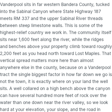
Vanderpool sits in far western Bandera County, tucked
into the Sabinal Canyon where State Highway 187
meets RM 337 and the upper Sabinal River threads
between steep limestone walls. This is some of the
highest-relief country we work in. The community itself
sits near 1,600 feet along the river, while the ridges
and benches above your property climb toward roughly
2,200 feet as you head north toward Lost Maples. That
vertical spread matters more here than almost
anywhere else in the county, because on a Vanderpool
tract the single biggest factor in how far down we go is
not the town, it is exactly where on your land the well
sits. A well collared on a high bench above the canyon
can have several hundred more feet of rock over the
water than one down near the river valley, so we look
hard at your elevation, your slope, and the road in