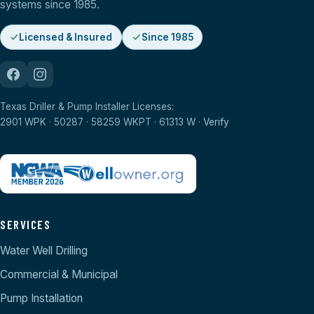
systems since 1985.
Licensed & Insured
Since 1985
Texas Driller & Pump Installer Licenses:
2901 WPK · 50287 · 58259 WKPT · 61313 W ·
Verify
SERVICES
Water Well Drilling
Commercial & Municipal
Pump Installation