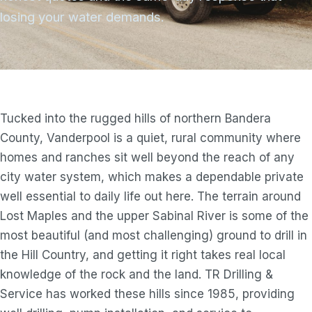
losing your water demands.
Tucked into the rugged hills of northern Bandera
County, Vanderpool is a quiet, rural community where
homes and ranches sit well beyond the reach of any
city water system, which makes a dependable private
well essential to daily life out here. The terrain around
Lost Maples and the upper Sabinal River is some of the
most beautiful (and most challenging) ground to drill in
the Hill Country, and getting it right takes real local
knowledge of the rock and the land. TR Drilling &
Service has worked these hills since 1985, providing