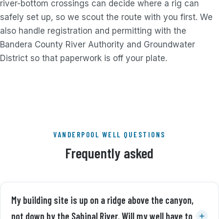
river-bottom crossings can decide where a rig can
safely set up, so we scout the route with you first. We
also handle registration and permitting with the
Bandera County River Authority and Groundwater
District so that paperwork is off your plate.
VANDERPOOL WELL QUESTIONS
Frequently asked
My building site is up on a ridge above the canyon,
not down by the Sabinal River. Will my well have to