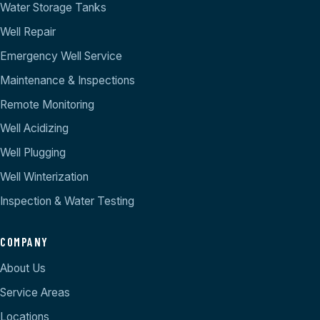
Water Storage Tanks
Well Repair
Emergency Well Service
Maintenance & Inspections
Remote Monitoring
Well Acidizing
Well Plugging
Well Winterization
Inspection & Water Testing
COMPANY
About Us
Service Areas
Locations