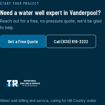
START YOUR PROJECT
Need a water well expert in Vanderpool?
Reach out for a free, no-pressure quote, we'd be glad
to help.
Get a Free Quote
Call (830) 816-3232
Water well drilling and service, caring for Hill Country water