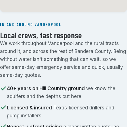
IN AND AROUND VANDERPOOL
Local crews, fast response
We work throughout Vanderpool and the rural tracts
around it, and across the rest of Bandera County. Being
without water isn't something that can wait, so we
offer same-day emergency service and quick, usually
same-day quotes.
40+ years on Hill Country ground
we know the
aquifers and the depths out here.
Licensed & insured
Texas-licensed drillers and
pump installers.
Honest, upfront pricing
a clear written quote, no