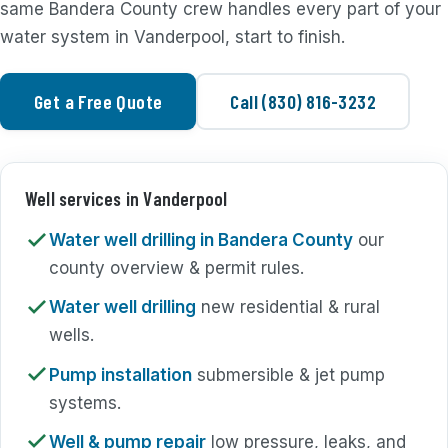
same Bandera County crew handles every part of your
water system in Vanderpool, start to finish.
Get a Free Quote
Call (830) 816-3232
Well services in Vanderpool
Water well drilling in Bandera County
our
county overview & permit rules.
Water well drilling
new residential & rural
wells.
Pump installation
submersible & jet pump
systems.
Well & pump repair
low pressure, leaks, and