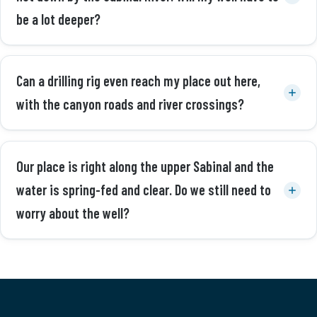
be a lot deeper?
Can a drilling rig even reach my place out here,
with the canyon roads and river crossings?
Our place is right along the upper Sabinal and the
water is spring-fed and clear. Do we still need to
worry about the well?