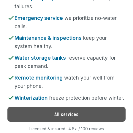
failures.
Emergency service
we prioritize no-water
calls.
Maintenance & inspections
keep your
system healthy.
Water storage tanks
reserve capacity for
peak demand.
Remote monitoring
watch your well from
your phone.
Winterization
freeze protection before winter.
All services
Licensed & insured · 4.6
/ 100 reviews
★