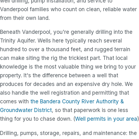
well drilling, pump installation, and service to
Vanderpool families who count on clean, reliable water
from their own land.
Beneath Vanderpool, you're generally drilling into the
Trinity Aquifer. Wells here typically reach several
hundred to over a thousand feet, and rugged terrain
can make siting the rig the trickiest part. That local
knowledge is the most valuable thing we bring to your
property. It's the difference between a well that
produces for decades and an expensive dry hole. We
also handle the well registration and permitting that
comes with
the Bandera County River Authority &
Groundwater District
, so that paperwork is one less
thing for you to chase down. (
Well permits in your area
)
Drilling, pumps, storage, repairs, and maintenance: the