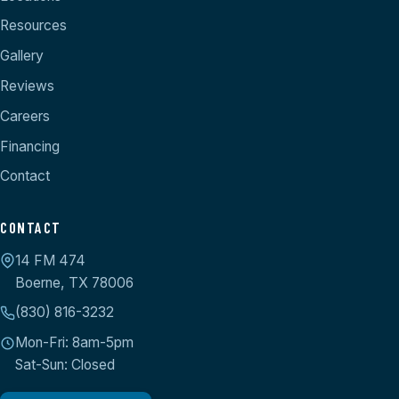
Resources
Gallery
Reviews
Careers
Financing
Contact
CONTACT
14 FM 474
Boerne, TX 78006
(830) 816-3232
Mon-Fri: 8am-5pm
Sat-Sun: Closed