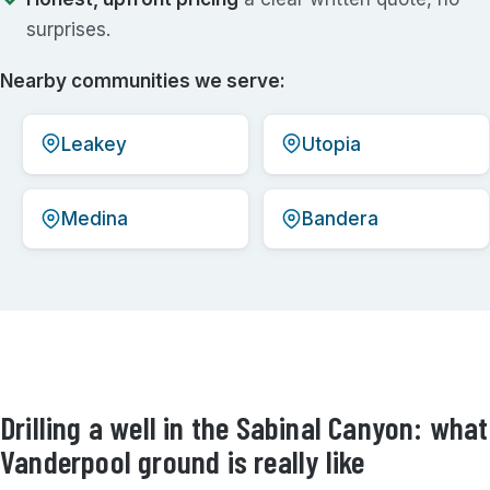
surprises.
Nearby communities we serve:
Leakey
Utopia
Medina
Bandera
Drilling a well in the Sabinal Canyon: what
Vanderpool ground is really like