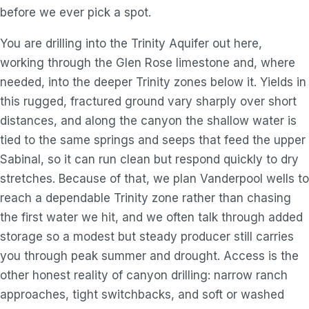
before we ever pick a spot.
You are drilling into the Trinity Aquifer out here,
working through the Glen Rose limestone and, where
needed, into the deeper Trinity zones below it. Yields in
this rugged, fractured ground vary sharply over short
distances, and along the canyon the shallow water is
tied to the same springs and seeps that feed the upper
Sabinal, so it can run clean but respond quickly to dry
stretches. Because of that, we plan Vanderpool wells to
reach a dependable Trinity zone rather than chasing
the first water we hit, and we often talk through added
storage so a modest but steady producer still carries
you through peak summer and drought. Access is the
other honest reality of canyon drilling: narrow ranch
approaches, tight switchbacks, and soft or washed