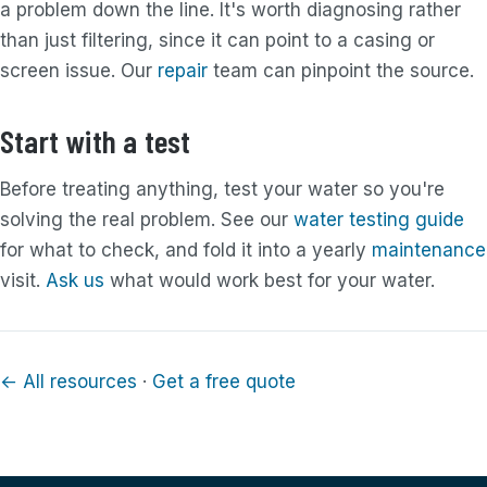
a problem down the line. It's worth diagnosing rather
than just filtering, since it can point to a casing or
screen issue. Our
repair
team can pinpoint the source.
Start with a test
Before treating anything, test your water so you're
solving the real problem. See our
water testing guide
for what to check, and fold it into a yearly
maintenance
visit.
Ask us
what would work best for your water.
← All resources
·
Get a free quote