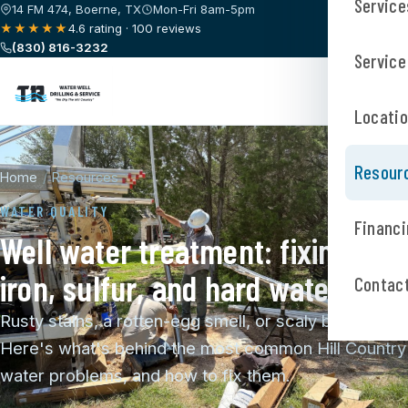
Service
14 FM 474, Boerne, TX
Mon-Fri 8am-5pm
★★★★★
4.6 rating · 100 reviews
(830) 816-3232
Service
Locati
Resour
Home
/
Resources
WATER QUALITY
Financi
Well water treatment: fixing
iron, sulfur, and hard water
Contac
Rusty stains, a rotten-egg smell, or scaly buildup?
Here's what's behind the most common Hill Country
water problems, and how to fix them.