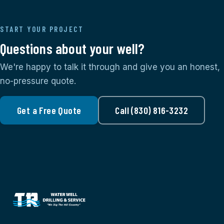
START YOUR PROJECT
Questions about your well?
We're happy to talk it through and give you an honest,
no-pressure quote.
Get a Free Quote
Call (830) 816-3232