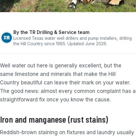
By the TR Drilling & Service team
Licensed Texas water well drillers and pump installers, drilling
the Hill Country since 1985. Updated June 2026.
Well water out here is generally excellent, but the
same limestone and minerals that make the Hill
Country beautiful can leave their mark on your water.
The good news: almost every common complaint has a
straightforward fix once you know the cause.
Iron and manganese (rust stains)
Reddish-brown staining on fixtures and laundry usually