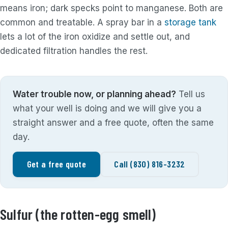
means iron; dark specks point to manganese. Both are
common and treatable. A spray bar in a
storage tank
lets a lot of the iron oxidize and settle out, and
dedicated filtration handles the rest.
Water trouble now, or planning ahead?
Tell us
what your well is doing and we will give you a
straight answer and a free quote, often the same
day.
Get a free quote
Call (830) 816-3232
Sulfur (the rotten-egg smell)