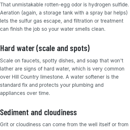
That unmistakable rotten-egg odor is hydrogen sulfide.
Aeration (again, a storage tank with a spray bar helps)
lets the sulfur gas escape, and filtration or treatment
can finish the job so your water smells clean.
Hard water (scale and spots)
Scale on faucets, spotty dishes, and soap that won't
lather are signs of hard water, which is very common
over Hill Country limestone. A water softener is the
standard fix and protects your plumbing and
appliances over time.
Sediment and cloudiness
Grit or cloudiness can come from the well itself or from