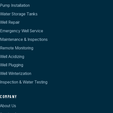
Pump Installation
Water Storage Tanks
Well Repair
Emergency Well Service
Maintenance & Inspections
Remote Monitoring
Well Acidizing
Well Plugging
Well Winterization
Inspection & Water Testing
COMPANY
About Us