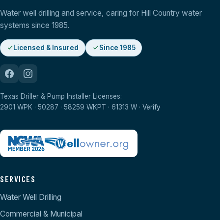
Water well drilling and service, caring for Hill Country water
systems since 1985.
Licensed & Insured
Since 1985
Texas Driller & Pump Installer Licenses:
2901 WPK · 50287 · 58259 WKPT · 61313 W ·
Verify
SERVICES
Water Well Drilling
Commercial & Municipal