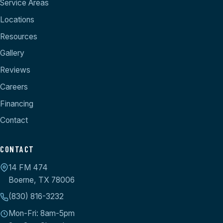
Service Areas
Locations
Resources
Gallery
Reviews
Careers
Financing
Contact
CONTACT
14 FM 474
Boerne, TX 78006
(830) 816-3232
Mon-Fri: 8am-5pm